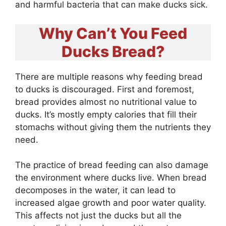
and harmful bacteria that can make ducks sick.
Why Can’t You Feed
Ducks Bread?
There are multiple reasons why feeding bread
to ducks is discouraged. First and foremost,
bread provides almost no nutritional value to
ducks. It’s mostly empty calories that fill their
stomachs without giving them the nutrients they
need.
The practice of bread feeding can also damage
the environment where ducks live. When bread
decomposes in the water, it can lead to
increased algae growth and poor water quality.
This affects not just the ducks but all the