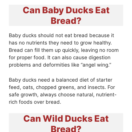
Can Baby Ducks Eat
Bread?
Baby ducks should not eat bread because it
has no nutrients they need to grow healthy.
Bread can fill them up quickly, leaving no room
for proper food. It can also cause digestion
problems and deformities like “angel wing.”
Baby ducks need a balanced diet of starter
feed, oats, chopped greens, and insects. For
safe growth, always choose natural, nutrient-
rich foods over bread.
Can Wild Ducks Eat
Bread?