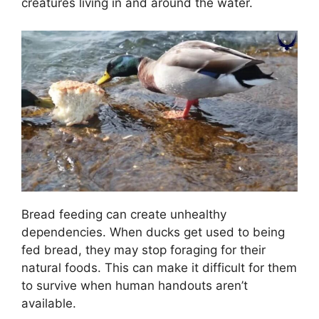
creatures living in and around the water.
Bread feeding can create unhealthy
dependencies. When ducks get used to being
fed bread, they may stop foraging for their
natural foods. This can make it difficult for them
to survive when human handouts aren’t
available.