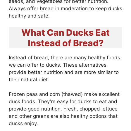
seeds, and vegetables for better nutrition.
Always offer bread in moderation to keep ducks
healthy and safe.
What Can Ducks Eat
Instead of Bread?
Instead of bread, there are many healthy foods
we can offer to ducks. These alternatives
provide better nutrition and are more similar to
their natural diet.
Frozen peas and corn (thawed) make excellent
duck foods. They’re easy for ducks to eat and
provide good nutrition. Fresh, chopped lettuce
and other greens are also healthy options that
ducks enjoy.