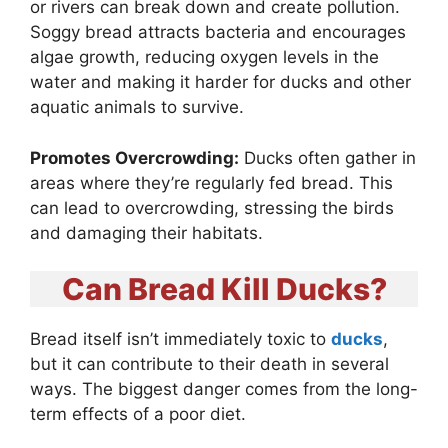
or rivers can break down and create pollution.
Soggy bread attracts bacteria and encourages
algae growth, reducing oxygen levels in the
water and making it harder for ducks and other
aquatic animals to survive.
Promotes Overcrowding:
Ducks often gather in
areas where they’re regularly fed bread. This
can lead to overcrowding, stressing the birds
and damaging their habitats.
Can Bread Kill Ducks?
Bread itself isn’t immediately toxic to
ducks
,
but it can contribute to their death in several
ways. The biggest danger comes from the long-
term effects of a poor diet.