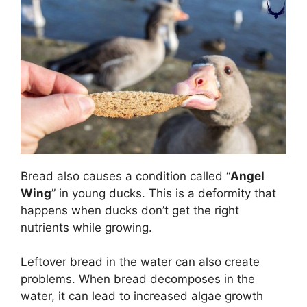
Bread also causes a condition called “
Angel
Wing
” in young ducks. This is a deformity that
happens when ducks don’t get the right
nutrients while growing.
Leftover bread in the water can also create
problems. When bread decomposes in the
water, it can lead to increased algae growth