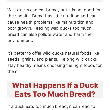
Wild ducks can eat bread, but it is not good for
their health. Bread has little nutrition and can
cause health problems like malnutrition and
poor growth. Feeding wild ducks too much
bread can also pollute water and harm their
environment.
It’s better to offer wild ducks natural foods like
seeds, grains, and plants. Helping wild ducks
stay healthy means choosing the right foods for
them.
What Happens If a Duck
Eats Too Much Bread?
If a duck eats too much bread, it can lead to