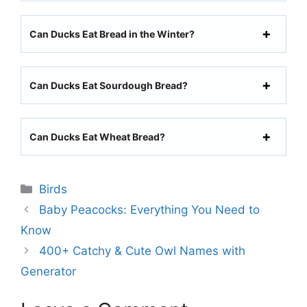
Can Ducks Eat Bread in the Winter?
Can Ducks Eat Sourdough Bread?
Can Ducks Eat Wheat Bread?
Categories
Birds
Baby Peacocks: Everything You Need to
Know
400+ Catchy & Cute Owl Names with
Generator