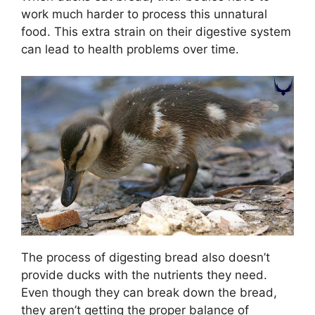
work much harder to process this unnatural
food. This extra strain on their digestive system
can lead to health problems over time.
The process of digesting bread also doesn’t
provide ducks with the nutrients they need.
Even though they can break down the bread,
they aren’t getting the proper balance of