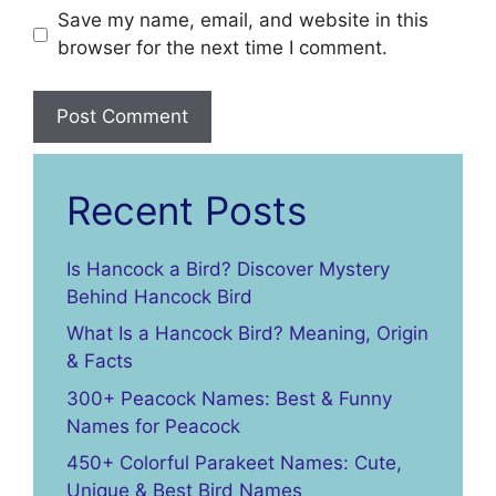
Save my name, email, and website in this
browser for the next time I comment.
Recent Posts
Is Hancock a Bird? Discover Mystery
Behind Hancock Bird
What Is a Hancock Bird? Meaning, Origin
& Facts
300+ Peacock Names: Best & Funny
Names for Peacock
450+ Colorful Parakeet Names: Cute,
Unique & Best Bird Names