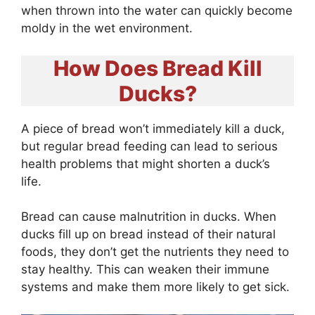
when thrown into the water can quickly become
moldy in the wet environment.
How Does Bread Kill
Ducks?
A piece of bread won’t immediately kill a duck,
but regular bread feeding can lead to serious
health problems that might shorten a duck’s
life.
Bread can cause malnutrition in ducks. When
ducks fill up on bread instead of their natural
foods, they don’t get the nutrients they need to
stay healthy. This can weaken their immune
systems and make them more likely to get sick.