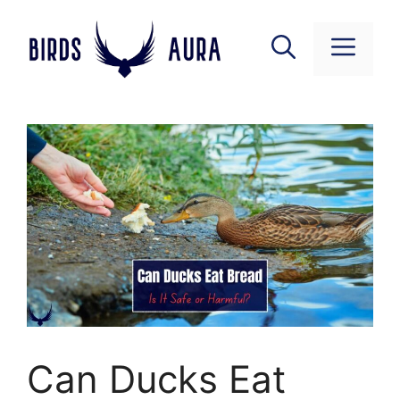
Skip
to
Menu
content
Can Ducks Eat