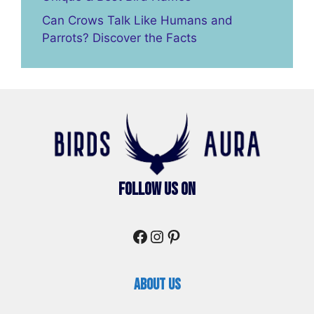
Can Crows Talk Like Humans and
Parrots? Discover the Facts
Follow Us On
Facebook
Instagram
Pinterest
About Us