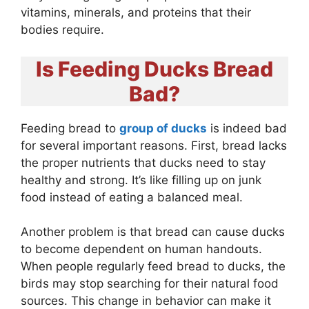
vitamins, minerals, and proteins that their
bodies require.
Is Feeding Ducks Bread
Bad?
Feeding bread to
group of ducks
is indeed bad
for several important reasons. First, bread lacks
the proper nutrients that ducks need to stay
healthy and strong. It’s like filling up on junk
food instead of eating a balanced meal.
Another problem is that bread can cause ducks
to become dependent on human handouts.
When people regularly feed bread to ducks, the
birds may stop searching for their natural food
sources. This change in behavior can make it