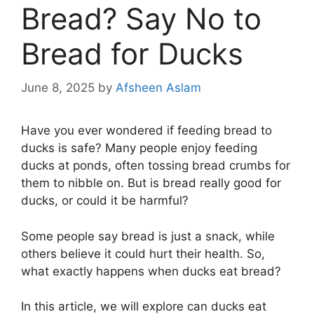
Bread? Say No to
Bread for Ducks
June 8, 2025
by
Afsheen Aslam
Have you ever wondered if feeding bread to
ducks is safe? Many people enjoy feeding
ducks at ponds, often tossing bread crumbs for
them to nibble on. But is bread really good for
ducks, or could it be harmful?
Some people say bread is just a snack, while
others believe it could hurt their health. So,
what exactly happens when ducks eat bread?
In this article, we will explore can ducks eat