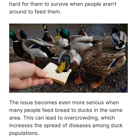
hard for them to survive when people aren’t
around to feed them.
The issue becomes even more serious when
many people feed bread to ducks in the same
area. This can lead to overcrowding, which
increases the spread of diseases among duck
populations.