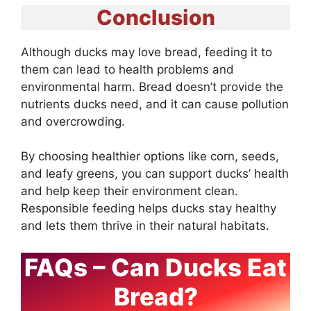
Conclusion
Although ducks may love bread, feeding it to
them can lead to health problems and
environmental harm. Bread doesn’t provide the
nutrients ducks need, and it can cause pollution
and overcrowding.
By choosing healthier options like corn, seeds,
and leafy greens, you can support ducks’ health
and help keep their environment clean.
Responsible feeding helps ducks stay healthy
and lets them thrive in their natural habitats.
FAQs – Can Ducks Eat
Bread?