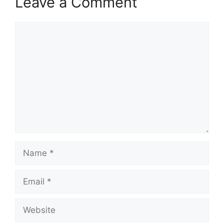
Leave a Comment
Comment
Name
Email
Website