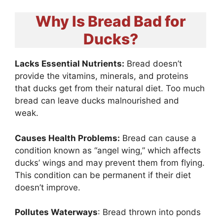
Why Is Bread Bad for
Ducks?
Lacks Essential Nutrients:
Bread doesn’t
provide the vitamins, minerals, and proteins
that ducks get from their natural diet. Too much
bread can leave ducks malnourished and
weak.
Causes Health Problems:
Bread can cause a
condition known as “angel wing,” which affects
ducks’ wings and may prevent them from flying.
This condition can be permanent if their diet
doesn’t improve.
Pollutes Waterways
: Bread thrown into ponds