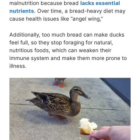
malnutrition because bread
lacks essential
nutrients
. Over time, a bread-heavy diet may
cause health issues like “angel wing,”
Additionally, too much bread can make ducks
feel full, so they stop foraging for natural,
nutritious foods, which can weaken their
immune system and make them more prone to
illness.