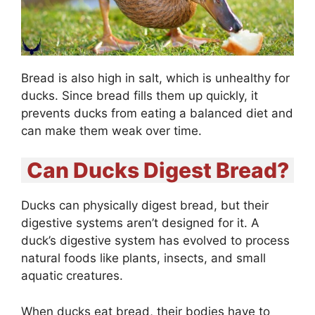
Bread is also high in salt, which is unhealthy for
ducks. Since bread fills them up quickly, it
prevents ducks from eating a balanced diet and
can make them weak over time.
Can Ducks Digest Bread?
Ducks can physically digest bread, but their
digestive systems aren’t designed for it. A
duck’s digestive system has evolved to process
natural foods like plants, insects, and small
aquatic creatures.
When ducks eat bread, their bodies have to