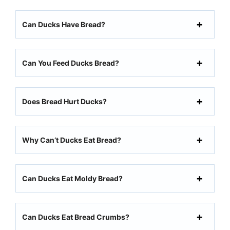
Can Ducks Have Bread?
Can You Feed Ducks Bread?
Does Bread Hurt Ducks?
Why Can’t Ducks Eat Bread?
Can Ducks Eat Moldy Bread?
Can Ducks Eat Bread Crumbs?