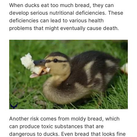
When ducks eat too much bread, they can
develop serious nutritional deficiencies. These
deficiencies can lead to various health
problems that might eventually cause death.
Another risk comes from moldy bread, which
can produce toxic substances that are
dangerous to ducks. Even bread that looks fine