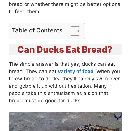
bread or whether there might be better options
to feed them.
Table of Contents
Can Ducks Eat Bread?
The simple answer is that yes, ducks can eat
bread. They can eat
variety of food
. When you
throw bread to ducks, they’ll happily swim over
and gobble it up without hesitation. Many
people take this enthusiasm as a sign that
bread must be good for ducks.