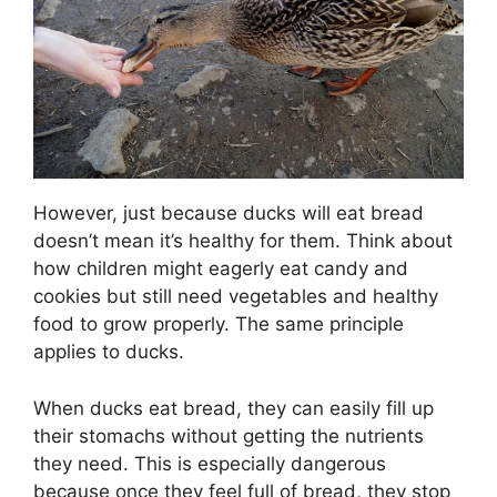
However, just because ducks will eat bread
doesn’t mean it’s healthy for them. Think about
how children might eagerly eat candy and
cookies but still need vegetables and healthy
food to grow properly. The same principle
applies to ducks.
When ducks eat bread, they can easily fill up
their stomachs without getting the nutrients
they need. This is especially dangerous
because once they feel full of bread, they stop