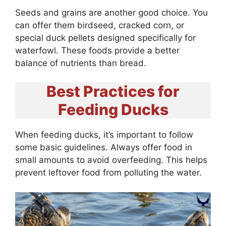
Seeds and grains are another good choice. You
can offer them birdseed, cracked corn, or
special duck pellets designed specifically for
waterfowl. These foods provide a better
balance of nutrients than bread.
Best Practices for
Feeding Ducks
When feeding ducks, it’s important to follow
some basic guidelines. Always offer food in
small amounts to avoid overfeeding. This helps
prevent leftover food from polluting the water.