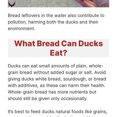
Bread leftovers in the water also contribute to
pollution, harming both the ducks and their
environment.
What Bread Can Ducks
Eat?
Ducks can eat small amounts of plain, whole-
grain bread without added sugar or salt. Avoid
giving ducks white bread, sourdough, or bread
with additives, as these can harm their health.
Whole-grain bread has more nutrients but
should still be given only occasionally.
It’s best to feed ducks natural foods like grains,