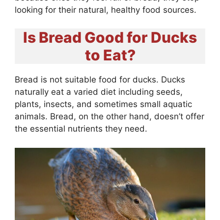
looking for their natural, healthy food sources.
Is Bread Good for Ducks
to Eat?
Bread is not suitable food for ducks. Ducks
naturally eat a varied diet including seeds,
plants, insects, and sometimes small aquatic
animals. Bread, on the other hand, doesn’t offer
the essential nutrients they need.