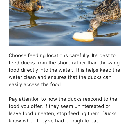
Choose feeding locations carefully. It’s best to
feed ducks from the shore rather than throwing
food directly into the water. This helps keep the
water clean and ensures that the ducks can
easily access the food.
Pay attention to how the ducks respond to the
food you offer. If they seem uninterested or
leave food uneaten, stop feeding them. Ducks
know when they’ve had enough to eat.