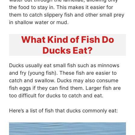
the food to stay in. This makes it easier for
them to catch slippery fish and other small prey
in shallow water or mud.
What Kind of Fish Do
Ducks Eat?
Ducks usually eat small fish such as minnows
and fry (young fish). These fish are easier to
catch and swallow. Ducks may also consume
fish eggs if they can find them. Larger fish are
too difficult for ducks to catch and eat.
Here’s a list of fish that ducks commonly eat: