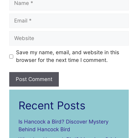
Email
Website
Save my name, email, and website in this
browser for the next time I comment.
Recent Posts
Is Hancock a Bird? Discover Mystery
Behind Hancock Bird