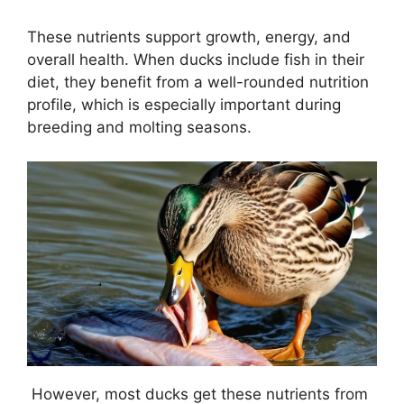
These nutrients support growth, energy, and
overall health. When ducks include fish in their
diet, they benefit from a well-rounded nutrition
profile, which is especially important during
breeding and molting seasons.
However, most ducks get these nutrients from