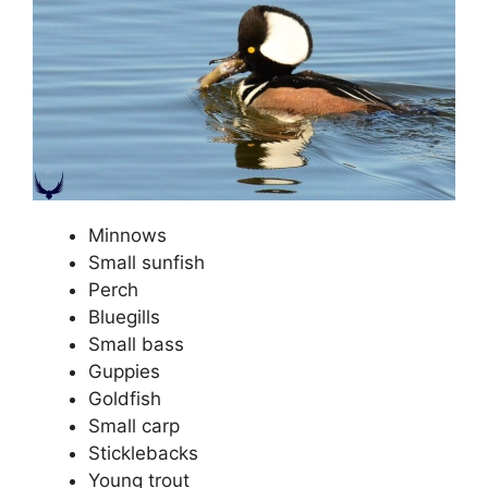
Minnows
Small sunfish
Perch
Bluegills
Small bass
Guppies
Goldfish
Small carp
Sticklebacks
Young trout