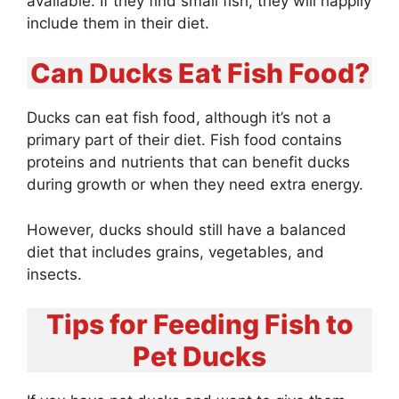
available. If they find small fish, they will happily
include them in their diet.
Can Ducks Eat Fish Food?
Ducks can eat fish food, although it’s not a
primary part of their diet. Fish food contains
proteins and nutrients that can benefit ducks
during growth or when they need extra energy.
However, ducks should still have a balanced
diet that includes grains, vegetables, and
insects.
Tips for Feeding Fish to
Pet Ducks