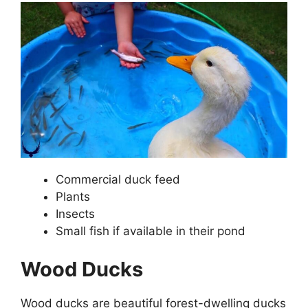
Commercial duck feed
Plants
Insects
Small fish if available in their pond
Wood Ducks
Wood ducks are beautiful forest-dwelling ducks