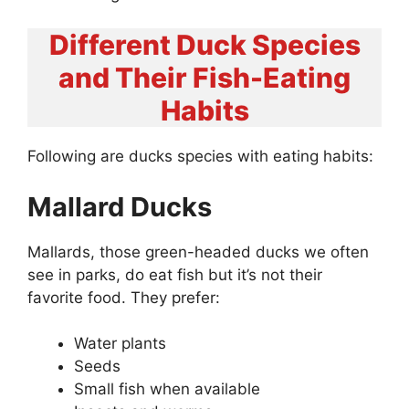
Different Duck Species
and Their Fish-Eating
Habits
Following are ducks species with eating habits:
Mallard Ducks
Mallards, those green-headed ducks we often
see in parks, do eat fish but it’s not their
favorite food. They prefer:
Water plants
Seeds
Small fish when available