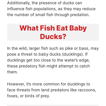
Additionally, the presence of ducks can
influence fish populations, as they may reduce
the number of small fish through predation.
What Fish Eat Baby
Ducks?
In the wild, larger fish such as pike or bass, may
pose a threat to baby ducks (ducklings). If
ducklings get too close to the water’s edge,
these predatory fish might attempt to catch
them.
However, it’s more common for ducklings to
face threats from land predators like raccoons,
foxes, or birds of prey.