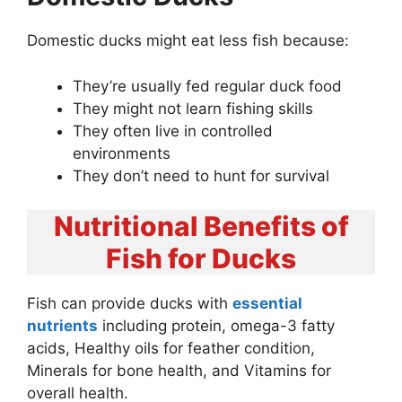
Domestic ducks might eat less fish because:
They’re usually fed regular duck food
They might not learn fishing skills
They often live in controlled
environments
They don’t need to hunt for survival
Nutritional Benefits of
Fish for Ducks
Fish can provide ducks with
essential
nutrients
including protein, omega-3 fatty
acids, Healthy oils for feather condition,
Minerals for bone health, and Vitamins for
overall health.