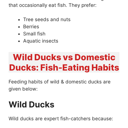
that occasionally eat fish. They prefer:
Tree seeds and nuts
Berries
Small fish
Aquatic insects
Wild Ducks vs Domestic
Ducks: Fish-Eating Habits
Feeding habits of wild & domestic ducks are
given below:
Wild Ducks
Wild ducks are expert fish-catchers because: