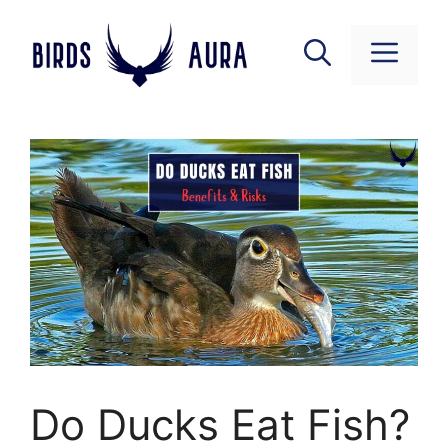
Skip
to
Menu
content
Do Ducks Eat Fish?