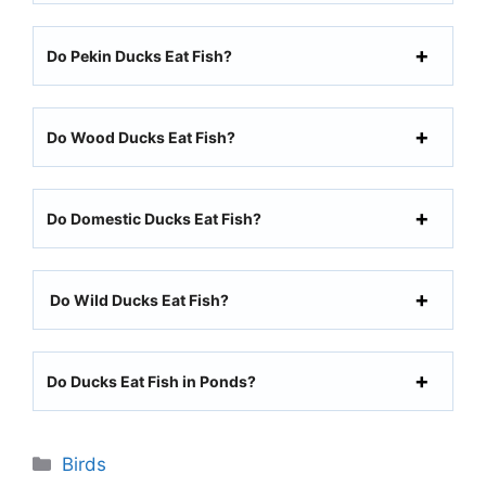
Do Pekin Ducks Eat Fish?
Do Wood Ducks Eat Fish?
Do Domestic Ducks Eat Fish?
Do Wild Ducks Eat Fish?
Do Ducks Eat Fish in Ponds?
Categories
Birds