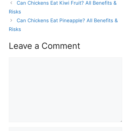
Can Chickens Eat Kiwi Fruit? All Benefits &
Risks
Can Chickens Eat Pineapple? All Benefits &
Risks
Leave a Comment
Comment
Name