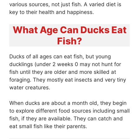
various sources, not just fish. A varied diet is
key to their health and happiness.
What Age Can Ducks Eat
Fish?
Ducks of all ages can eat fish, but young
ducklings (under 2 weeks 0 may not hunt for
fish until they are older and more skilled at
foraging. They mostly eat insects and very tiny
water creatures.
When ducks are about a month old, they begin
to explore different food sources including small
fish, if they are available. They can catch and
eat small fish like their parents.