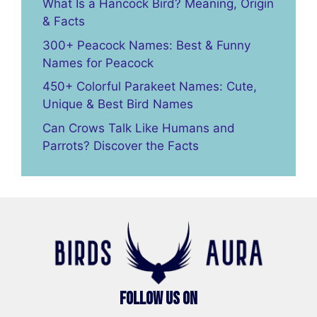
What Is a Hancock Bird? Meaning, Origin
& Facts
300+ Peacock Names: Best & Funny
Names for Peacock
450+ Colorful Parakeet Names: Cute,
Unique & Best Bird Names
Can Crows Talk Like Humans and
Parrots? Discover the Facts
Follow Us On