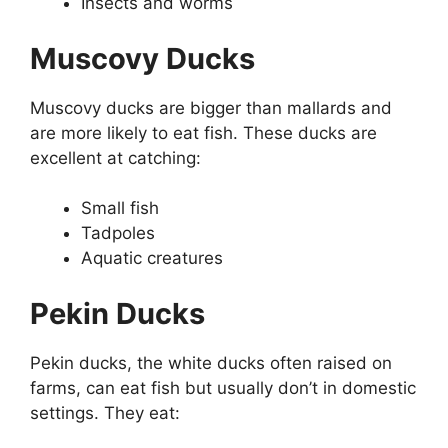
Insects and worms
Muscovy Ducks
Muscovy ducks are bigger than mallards and
are more likely to eat fish. These ducks are
excellent at catching:
Small fish
Tadpoles
Aquatic creatures
Pekin Ducks
Pekin ducks, the white ducks often raised on
farms, can eat fish but usually don’t in domestic
settings. They eat: