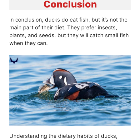
Conclusion
In conclusion, ducks do eat fish, but it’s not the
main part of their diet. They prefer insects,
plants, and seeds, but they will catch small fish
when they can.
Understanding the dietary habits of ducks,