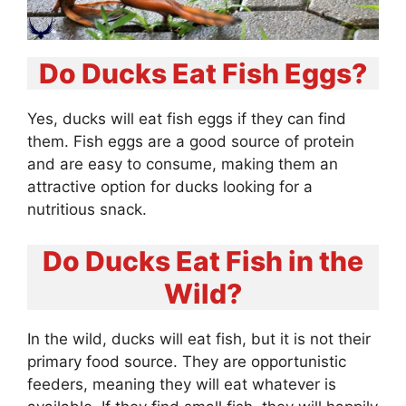
Do Ducks Eat Fish Eggs?
Yes, ducks will eat fish eggs if they can find
them. Fish eggs are a good source of protein
and are easy to consume, making them an
attractive option for ducks looking for a
nutritious snack.
Do Ducks Eat Fish in the
Wild?
In the wild, ducks will eat fish, but it is not their
primary food source. They are opportunistic
feeders, meaning they will eat whatever is