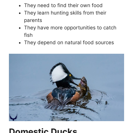
They need to find their own food
They learn hunting skills from their
parents
They have more opportunities to catch
fish
They depend on natural food sources
Domestic Ducks