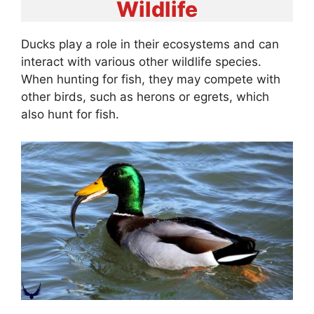
Wildlife
Ducks play a role in their ecosystems and can
interact with various other wildlife species.
When hunting for fish, they may compete with
other birds, such as herons or egrets, which
also hunt for fish.