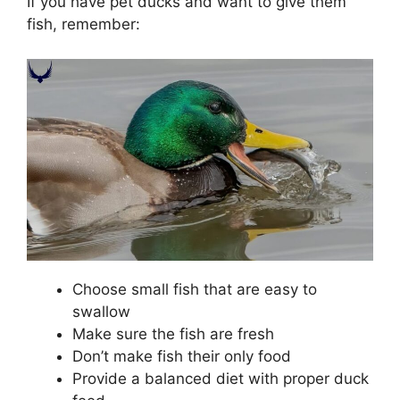
If you have pet ducks and want to give them
fish, remember:
Choose small fish that are easy to
swallow
Make sure the fish are fresh
Don’t make fish their only food
Provide a balanced diet with proper duck