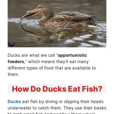
Ducks are what we call “
opportunistic
feeders
,” which means they’ll eat many
different types of food that are available to
them.
How Do Ducks Eat Fish?
Ducks
eat fish by diving or dipping their heads
underwater to catch them. They use their beaks