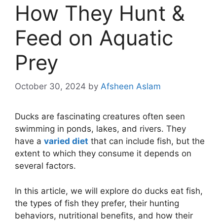
How They Hunt &
Feed on Aquatic
Prey
October 30, 2024
by
Afsheen Aslam
Ducks are fascinating creatures often seen
swimming in ponds, lakes, and rivers. They
have a
varied diet
that can include fish, but the
extent to which they consume it depends on
several factors.
In this article, we will explore do ducks eat fish,
the types of fish they prefer, their hunting
behaviors, nutritional benefits, and how their