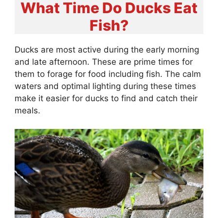
What Time Do Ducks Eat
Fish?
Ducks are most active during the early morning
and late afternoon. These are prime times for
them to forage for food including fish. The calm
waters and optimal lighting during these times
make it easier for ducks to find and catch their
meals.