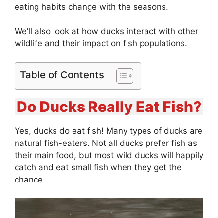
eating habits change with the seasons.
We’ll also look at how ducks interact with other
wildlife and their impact on fish populations.
Table of Contents
Do Ducks Really Eat Fish?
Yes, ducks do eat fish! Many types of ducks are
natural fish-eaters. Not all ducks prefer fish as
their main food, but most wild ducks will happily
catch and eat small fish when they get the
chance.