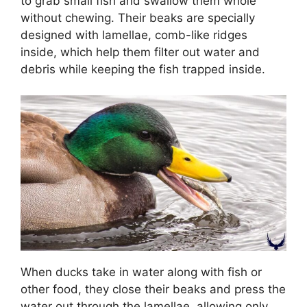
to grab small fish and swallow them whole
without chewing. Their beaks are specially
designed with lamellae, comb-like ridges
inside, which help them filter out water and
debris while keeping the fish trapped inside.
When ducks take in water along with fish or
other food, they close their beaks and press the
water out through the lamellae, allowing only