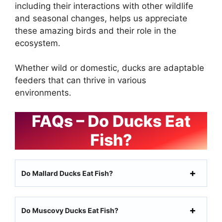
including their interactions with other wildlife
and seasonal changes, helps us appreciate
these amazing birds and their role in the
ecosystem.
Whether wild or domestic, ducks are adaptable
feeders that can thrive in various
environments.
FAQs – Do Ducks Eat
Fish?
Do Mallard Ducks Eat Fish?
Do Muscovy Ducks Eat Fish?