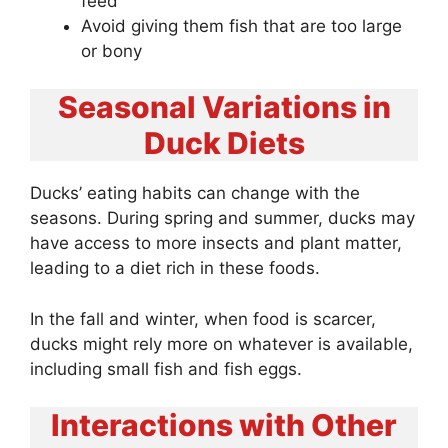
feed
Avoid giving them fish that are too large
or bony
Seasonal Variations in
Duck Diets
Ducks’ eating habits can change with the
seasons. During spring and summer, ducks may
have access to more insects and plant matter,
leading to a diet rich in these foods.
In the fall and winter, when food is scarcer,
ducks might rely more on whatever is available,
including small fish and fish eggs.
Interactions with Other