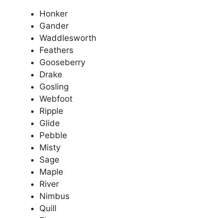
Honker
Gander
Waddlesworth
Feathers
Gooseberry
Drake
Gosling
Webfoot
Ripple
Glide
Pebble
Misty
Sage
Maple
River
Nimbus
Quill