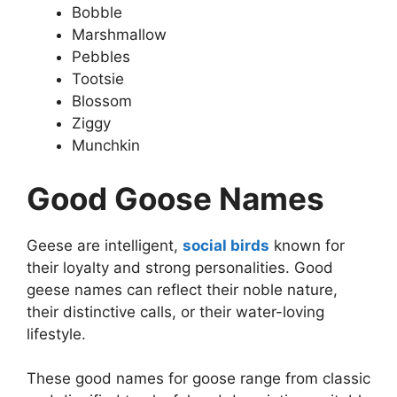
Bobble
Marshmallow
Pebbles
Tootsie
Blossom
Ziggy
Munchkin
Good Goose Names
Geese are intelligent,
social birds
known for
their loyalty and strong personalities. Good
geese names can reflect their noble nature,
their distinctive calls, or their water-loving
lifestyle.
These good names for goose range from classic