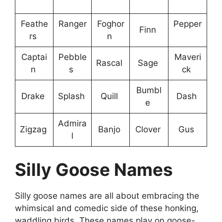
Feathe
Ranger
Foghor
Pepper
Finn
rs
n
Captai
Pebble
Maveri
Rascal
Sage
n
s
ck
Bumbl
Drake
Splash
Quill
Dash
e
Admira
Zigzag
Banjo
Clover
Gus
l
Silly Goose Names
Silly goose names are all about embracing the
whimsical and comedic side of these honking,
waddling birds. These names play on goose-