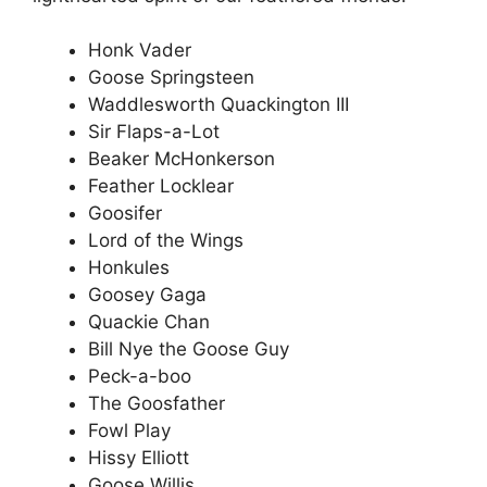
Honk Vader
Goose Springsteen
Waddlesworth Quackington III
Sir Flaps-a-Lot
Beaker McHonkerson
Feather Locklear
Goosifer
Lord of the Wings
Honkules
Goosey Gaga
Quackie Chan
Bill Nye the Goose Guy
Peck-a-boo
The Goosfather
Fowl Play
Hissy Elliott
Goose Willis