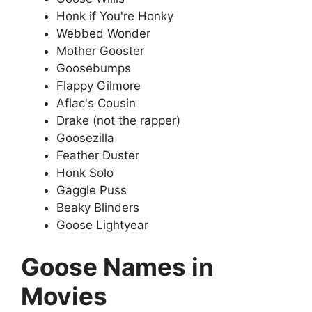
Honk if You're Honky
Webbed Wonder
Mother Gooster
Goosebumps
Flappy Gilmore
Aflac's Cousin
Drake (not the rapper)
Goosezilla
Feather Duster
Honk Solo
Gaggle Puss
Beaky Blinders
Goose Lightyear
Goose Names in
Movies