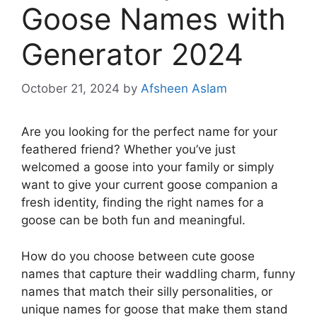
Goose Names with
Generator 2024
October 21, 2024
by
Afsheen Aslam
Are you looking for the perfect name for your
feathered friend? Whether you’ve just
welcomed a goose into your family or simply
want to give your current goose companion a
fresh identity, finding the right names for a
goose can be both fun and meaningful.
How do you choose between cute goose
names that capture their waddling charm, funny
names that match their silly personalities, or
unique names for goose that make them stand