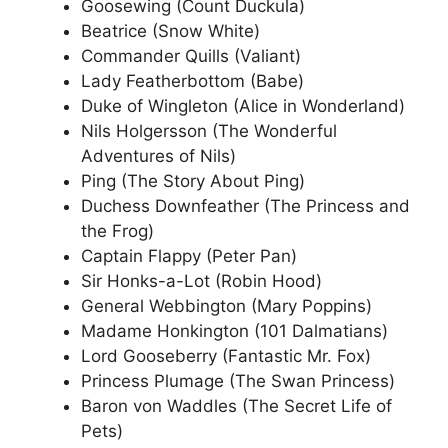
Goosewing (Count Duckula)
Beatrice (Snow White)
Commander Quills (Valiant)
Lady Featherbottom (Babe)
Duke of Wingleton (Alice in Wonderland)
Nils Holgersson (The Wonderful
Adventures of Nils)
Ping (The Story About Ping)
Duchess Downfeather (The Princess and
the Frog)
Captain Flappy (Peter Pan)
Sir Honks-a-Lot (Robin Hood)
General Webbington (Mary Poppins)
Madame Honkington (101 Dalmatians)
Lord Gooseberry (Fantastic Mr. Fox)
Princess Plumage (The Swan Princess)
Baron von Waddles (The Secret Life of
Pets)