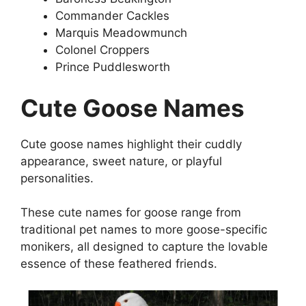
Commander Cackles
Marquis Meadowmunch
Colonel Croppers
Prince Puddlesworth
Cute Goose Names
Cute goose names highlight their cuddly
appearance, sweet nature, or playful
personalities.
These cute names for goose range from
traditional pet names to more goose-specific
monikers, all designed to capture the lovable
essence of these feathered friends.