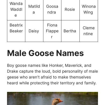
Wanda
Matild
Goosa
Winona
Waddl
Rosie
a
ndra
Wing
e
Beatrix
Fiona
Cleme
Beaker
Daisy
Flappe
Bertha
ntine
r
Male Goose Names
Boy goose names like Honker, Maverick, and
Drake capture the loud, bold personality of male
geese who aren't afraid to make themselves
heard while protecting their territory and family.