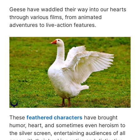
Geese have waddled their way into our hearts
through various films, from animated
adventures to live-action features.
These
feathered characters
have brought
humor, heart, and sometimes even heroism to
the silver screen, entertaining audiences of all