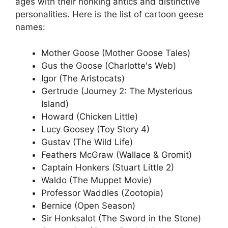
ages with their honking antics and distinctive
personalities. Here is the list of cartoon geese
names:
Mother Goose (Mother Goose Tales)
Gus the Goose (Charlotte's Web)
Igor (The Aristocats)
Gertrude (Journey 2: The Mysterious
Island)
Howard (Chicken Little)
Lucy Goosey (Toy Story 4)
Gustav (The Wild Life)
Feathers McGraw (Wallace & Gromit)
Captain Honkers (Stuart Little 2)
Waldo (The Muppet Movie)
Professor Waddles (Zootopia)
Bernice (Open Season)
Sir Honksalot (The Sword in the Stone)