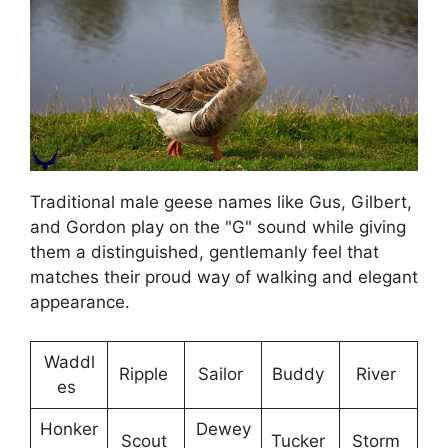
Traditional male geese names like Gus, Gilbert,
and Gordon play on the "G" sound while giving
them a distinguished, gentlemanly feel that
matches their proud way of walking and elegant
appearance.
Waddl
Ripple
Sailor
Buddy
River
es
Honker
Dewey
Scout
Tucker
Storm