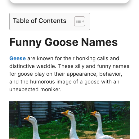
Table of Contents
Funny Goose Names
Geese
are known for their honking calls and
distinctive waddle. These silly and funny names
for goose play on their appearance, behavior,
and the humorous image of a goose with an
unexpected moniker.