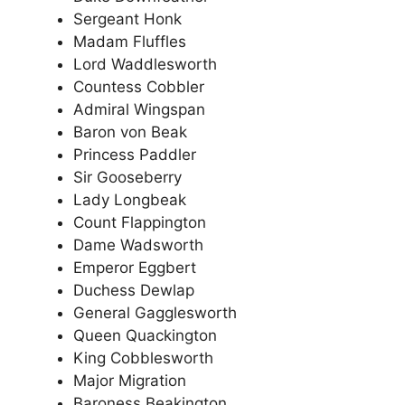
Sergeant Honk
Madam Fluffles
Lord Waddlesworth
Countess Cobbler
Admiral Wingspan
Baron von Beak
Princess Paddler
Sir Gooseberry
Lady Longbeak
Count Flappington
Dame Wadsworth
Emperor Eggbert
Duchess Dewlap
General Gagglesworth
Queen Quackington
King Cobblesworth
Major Migration
Baroness Beakington