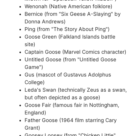
Wenonah (Native American folklore)
Bernice (from "Six Geese A-Slaying" by
Donna Andrews)
Ping (from "The Story About Ping")
Goose Green (Falkland Islands battle
site)
Captain Goose (Marvel Comics character)
Untitled Goose (from "Untitled Goose
Game")
Gus (mascot of Gustavus Adolphus
College)
Leda's Swan (technically Zeus as a swan,
but often depicted as a goose)
Goose Fair (famous fair in Nottingham,
England)
Father Goose (1964 film starring Cary
Grant)
Goosey Loosey (from "Chicken Little"