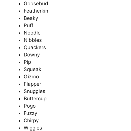
Goosebud
Featherkin
Beaky
Puff
Noodle
Nibbles
Quackers
Downy
Pip
Squeak
Gizmo
Flapper
Snuggles
Buttercup
Pogo
Fuzzy
Chirpy
Wiggles