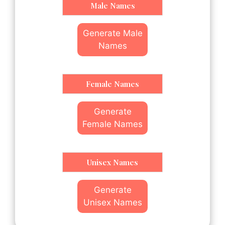
Male Names
Generate Male
Names
Female Names
Generate
Female Names
Unisex Names
Generate
Unisex Names