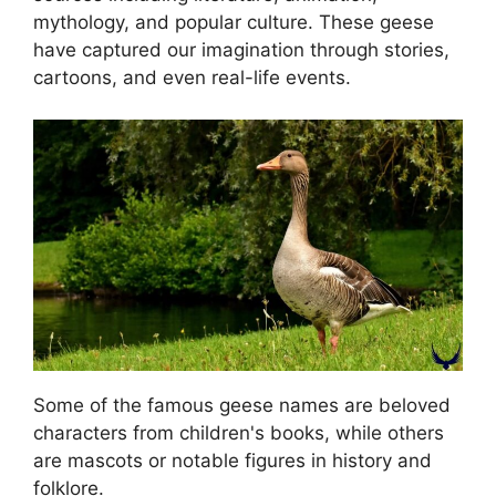
mythology, and popular culture. These geese
have captured our imagination through stories,
cartoons, and even real-life events.
Some of the famous geese names are beloved
characters from children's books, while others
are mascots or notable figures in history and
folklore.