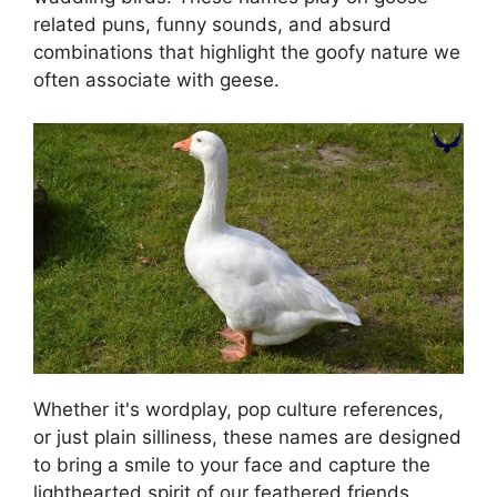
related puns, funny sounds, and absurd
combinations that highlight the goofy nature we
often associate with geese.
Whether it's wordplay, pop culture references,
or just plain silliness, these names are designed
to bring a smile to your face and capture the
lighthearted spirit of our feathered friends.