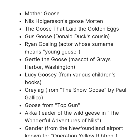
Mother Goose
Nils Holgersson's goose Morten
The Goose That Laid the Golden Eggs
Gus Goose (Donald Duck's cousin)
Ryan Gosling (actor whose surname
means "young goose")
Gertie the Goose (mascot of Grays
Harbor, Washington)
Lucy Goosey (from various children's
books)
Greylag (from "The Snow Goose" by Paul
Gallico)
Goose from "Top Gun"
Akka (leader of the wild geese in "The
Wonderful Adventures of Nils")
Gander (from the Newfoundland airport
known for "Operation Yellow Ribbon")