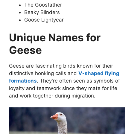
The Goosfather
Beaky Blinders
Goose Lightyear
Unique Names for
Geese
Geese are fascinating birds known for their
distinctive honking calls and
V-shaped flying
formations
. They're often seen as symbols of
loyalty and teamwork since they mate for life
and work together during migration.