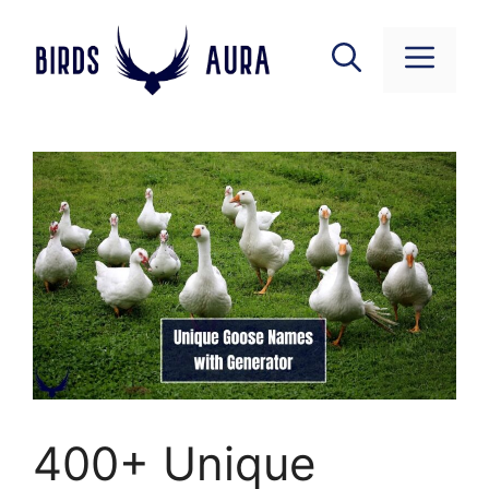
Skip
to
Menu
content
400+ Unique