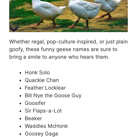
Whether regal, pop-culture inspired, or just plain
goofy, these funny geese names are sure to
bring a smile to anyone who hears them.
Honk Solo
Quackie Chan
Feather Locklear
Bill Nye the Goose Guy
Goosifer
Sir Flaps-a-Lot
Beaker
Waddles McHonk
Goosey Gaga