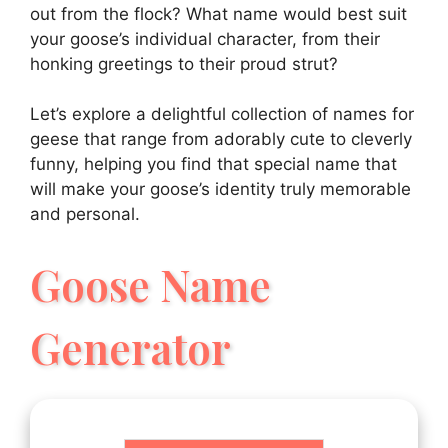
out from the flock? What name would best suit
your goose’s individual character, from their
honking greetings to their proud strut?
Let’s explore a delightful collection of names for
geese that range from adorably cute to cleverly
funny, helping you find that special name that
will make your goose’s identity truly memorable
and personal.
Goose Name
Generator