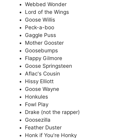
Webbed Wonder
Lord of the Wings
Goose Willis
Peck-a-boo
Gaggle Puss
Mother Gooster
Goosebumps
Flappy Gilmore
Goose Springsteen
Aflac's Cousin
Hissy Elliott
Goose Wayne
Honkules
Fowl Play
Drake (not the rapper)
Goosezilla
Feather Duster
Honk if You're Honky