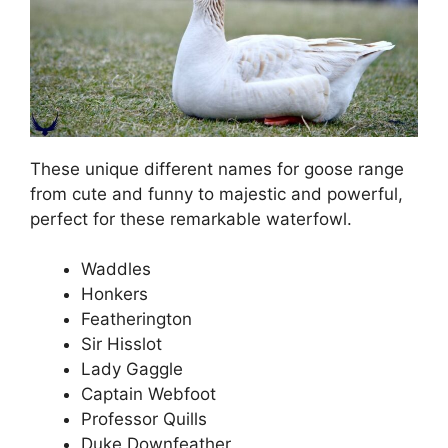
These unique different names for goose range
from cute and funny to majestic and powerful,
perfect for these remarkable waterfowl.
Waddles
Honkers
Featherington
Sir Hisslot
Lady Gaggle
Captain Webfoot
Professor Quills
Duke Downfeather