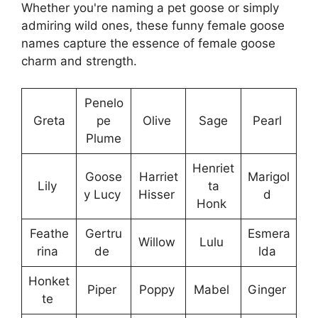
Whether you're naming a pet goose or simply
admiring wild ones, these funny female goose
names capture the essence of female goose
charm and strength.
Penelo
Greta
pe
Olive
Sage
Pearl
Plume
Henriet
Goose
Harriet
Marigol
Lily
ta
y Lucy
Hisser
d
Honk
Feathe
Gertru
Esmera
Willow
Lulu
rina
de
lda
Honket
Piper
Poppy
Mabel
Ginger
te