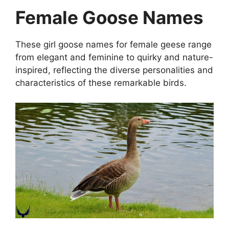
Female Goose Names
These girl goose names for female geese range
from elegant and feminine to quirky and nature-
inspired, reflecting the diverse personalities and
characteristics of these remarkable birds.