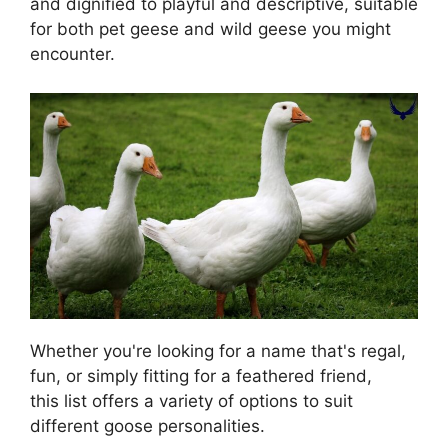
and dignified to playful and descriptive, suitable
for both pet geese and wild geese you might
encounter.
Whether you're looking for a name that's regal,
fun, or simply fitting for a feathered friend,
this list offers a variety of options to suit
different goose personalities.