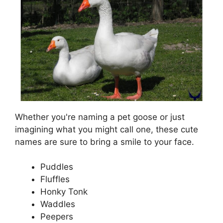
Whether you're naming a pet goose or just
imagining what you might call one, these cute
names are sure to bring a smile to your face.
Puddles
Fluffles
Honky Tonk
Waddles
Peepers