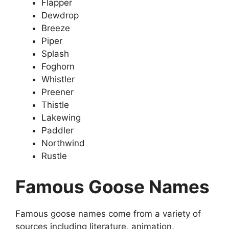
Flapper
Dewdrop
Breeze
Piper
Splash
Foghorn
Whistler
Preener
Thistle
Lakewing
Paddler
Northwind
Rustle
Famous Goose Names
Famous goose names come from a variety of
sources including literature, animation,