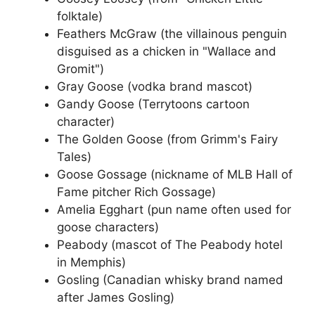
folktale)
Feathers McGraw (the villainous penguin
disguised as a chicken in "Wallace and
Gromit")
Gray Goose (vodka brand mascot)
Gandy Goose (Terrytoons cartoon
character)
The Golden Goose (from Grimm's Fairy
Tales)
Goose Gossage (nickname of MLB Hall of
Fame pitcher Rich Gossage)
Amelia Egghart (pun name often used for
goose characters)
Peabody (mascot of The Peabody hotel
in Memphis)
Gosling (Canadian whisky brand named
after James Gosling)