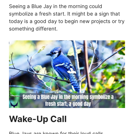
Seeing a Blue Jay in the morning could
symbolize a fresh start. It might be a sign that
today is a good day to begin new projects or try
something different.
Wake-Up Call
Blue Jays are known for their loud calls.