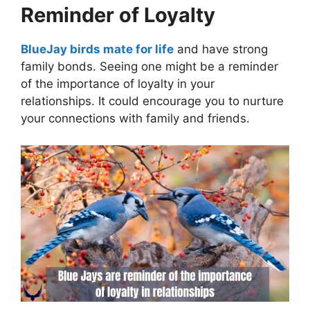
Reminder of Loyalty
BlueJay birds mate for life
and have strong
family bonds. Seeing one might be a reminder
of the importance of loyalty in your
relationships. It could encourage you to nurture
your connections with family and friends.