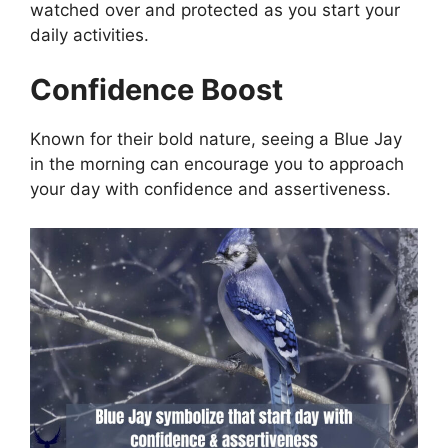
watched over and protected as you start your
daily activities.
Confidence Boost
Known for their bold nature, seeing a Blue Jay
in the morning can encourage you to approach
your day with confidence and assertiveness.