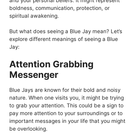
and your personal beliefs. It might represent
boldness, communication, protection, or
spiritual awakening.
But what does seeing a Blue Jay mean? Let’s
explore different meanings of seeing a Blue
Jay:
Attention Grabbing
Messenger
Blue Jays are known for their bold and noisy
nature. When one visits you, it might be trying
to grab your attention. This could be a sign to
pay more attention to your surroundings or to
important messages in your life that you might
be overlooking.