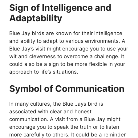
Sign of Intelligence and
Adaptability
Blue Jay birds are known for their intelligence
and ability to adapt to various environments. A
Blue Jay’s visit might encourage you to use your
wit and cleverness to overcome a challenge. It
could also be a sign to be more flexible in your
approach to life’s situations.
Symbol of Communication
In many cultures, the Blue Jays bird is
associated with clear and honest
communication. A visit from a Blue Jay might
encourage you to speak the truth or to listen
more carefully to others. It could be a reminder