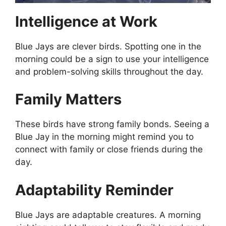
Intelligence at Work
Blue Jays are clever birds. Spotting one in the
morning could be a sign to use your intelligence
and problem-solving skills throughout the day.
Family Matters
These birds have strong family bonds. Seeing a
Blue Jay in the morning might remind you to
connect with family or close friends during the
day.
Adaptability Reminder
Blue Jays are adaptable creatures. A morning