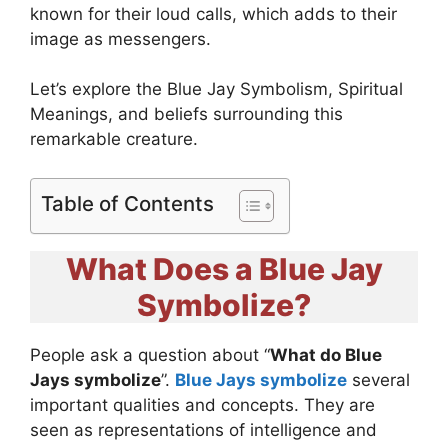
known for their loud calls, which adds to their
image as messengers.
Let’s explore the Blue Jay Symbolism, Spiritual
Meanings, and beliefs surrounding this
remarkable creature.
Table of Contents
What Does a Blue Jay
Symbolize?
People ask a question about “
What do Blue
Jays symbolize
”.
Blue Jays symbolize
several
important qualities and concepts. They are
seen as representations of intelligence and