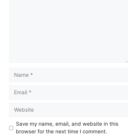
Name
Email
Website
Save my name, email, and website in this
browser for the next time I comment.