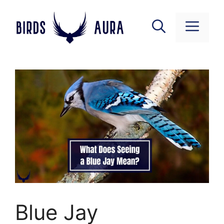
Skip
to
Menu
content
Blue Jay