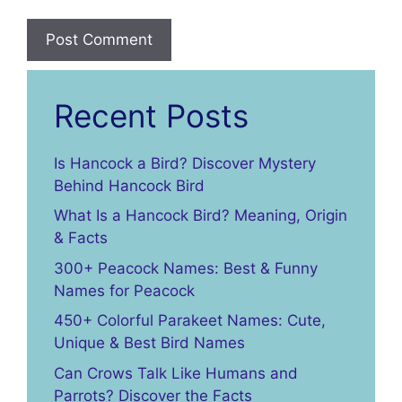
Recent Posts
Is Hancock a Bird? Discover Mystery
Behind Hancock Bird
What Is a Hancock Bird? Meaning, Origin
& Facts
300+ Peacock Names: Best & Funny
Names for Peacock
450+ Colorful Parakeet Names: Cute,
Unique & Best Bird Names
Can Crows Talk Like Humans and
Parrots? Discover the Facts