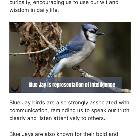
curiosity, encouraging us to use our wit and
wisdom in daily life.
Blue Jay birds are also strongly associated with
communication, reminding us to speak our truth
clearly and listen attentively to others.
Blue Jays are also known for their bold and