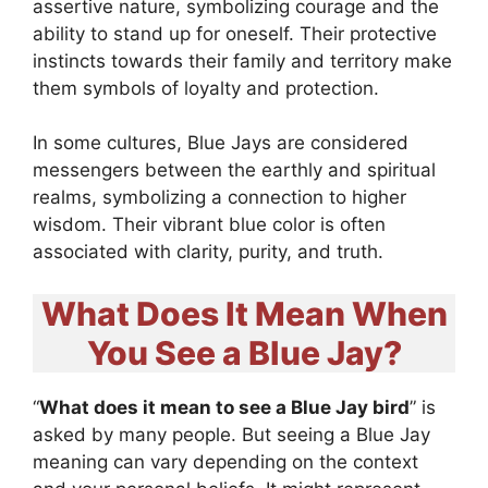
assertive nature, symbolizing courage and the
ability to stand up for oneself. Their protective
instincts towards their family and territory make
them symbols of loyalty and protection.
In some cultures, Blue Jays are considered
messengers between the earthly and spiritual
realms, symbolizing a connection to higher
wisdom. Their vibrant blue color is often
associated with clarity, purity, and truth.
What Does It Mean When
You See a Blue Jay?
“
What does it mean to see a Blue Jay bird
” is
asked by many people. But seeing a Blue Jay
meaning can vary depending on the context