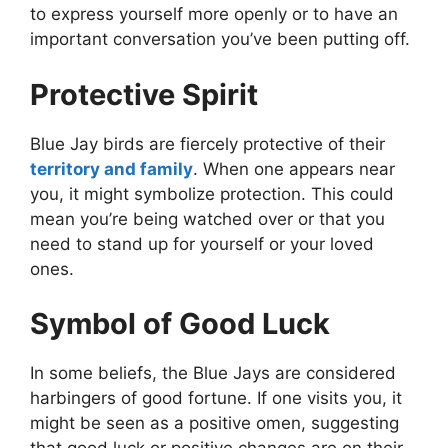
to express yourself more openly or to have an
important conversation you’ve been putting off.
Protective Spirit
Blue Jay birds are fiercely protective of their
territory and family
. When one appears near
you, it might symbolize protection. This could
mean you’re being watched over or that you
need to stand up for yourself or your loved
ones.
Symbol of Good Luck
In some beliefs, the Blue Jays are considered
harbingers of good fortune. If one visits you, it
might be seen as a positive omen, suggesting