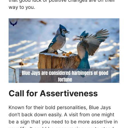
that good luck or positive changes are on their
way to you.
Call for Assertiveness
Known for their bold personalities, Blue Jays
don’t back down easily. A visit from one might
be a sign that you need to be more assertive in