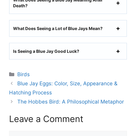
Death?
What Does Seeing a Lot of Blue Jays Mean?
Is Seeing a Blue Jay Good Luck?
Categories
Birds
Blue Jay Eggs: Color, Size, Appearance &
Hatching Process
The Hobbes Bird: A Philosophical Metaphor
Leave a Comment
Comment