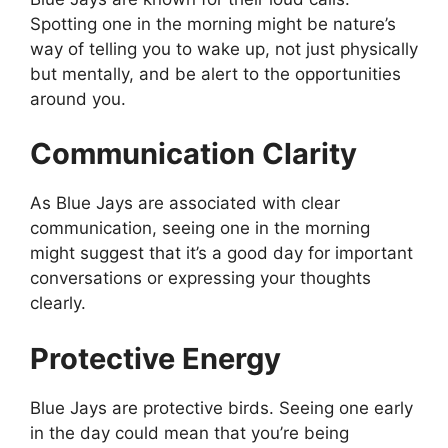
Spotting one in the morning might be nature’s
way of telling you to wake up, not just physically
but mentally, and be alert to the opportunities
around you.
Communication Clarity
As Blue Jays are associated with clear
communication, seeing one in the morning
might suggest that it’s a good day for important
conversations or expressing your thoughts
clearly.
Protective Energy
Blue Jays are protective birds. Seeing one early
in the day could mean that you’re being