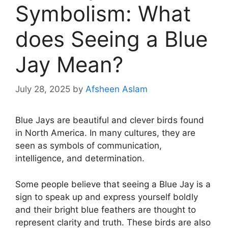
Symbolism: What
does Seeing a Blue
Jay Mean?
July 28, 2025
by
Afsheen Aslam
Blue Jays are beautiful and clever birds found
in North America. In many cultures, they are
seen as symbols of communication,
intelligence, and determination.
Some people believe that seeing a Blue Jay is a
sign to speak up and express yourself boldly
and their bright blue feathers are thought to
represent clarity and truth. These birds are also