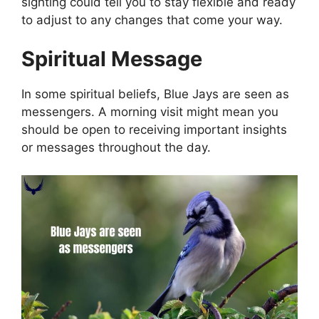
sighting could tell you to stay flexible and ready
to adjust to any changes that come your way.
Spiritual Message
In some spiritual beliefs, Blue Jays are seen as
messengers. A morning visit might mean you
should be open to receiving important insights
or messages throughout the day.