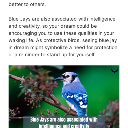
better to others.
Blue Jays are also associated with intelligence
and creativity, so your dream could be
encouraging you to use these qualities in your
waking life. As protective birds, seeing blue jay
in dream might symbolize a need for protection
or a reminder to stand up for yourself.