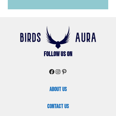
Follow Us On
Facebook
Instagram
Pinterest
About Us
Contact Us