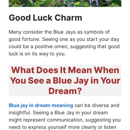
Good Luck Charm
Many consider the Blue Jays as symbols of
good fortune. Seeing one as you start your day
could be a positive omen, suggesting that good
luck is on its way to you.
What Does It Mean When
You See a Blue Jay in Your
Dream?
Blue jay in dream meaning
can be diverse and
insightful. Seeing a Blue Jay in your dream
might represent communication, suggesting you
need to express yourself more clearly or listen