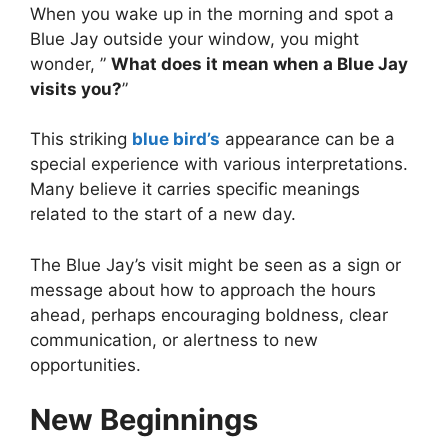
When you wake up in the morning and spot a
Blue Jay outside your window, you might
wonder, ”
What does it mean when a Blue Jay
visits you?
”
This striking
blue bird’s
appearance can be a
special experience with various interpretations.
Many believe it carries specific meanings
related to the start of a new day.
The Blue Jay’s visit might be seen as a sign or
message about how to approach the hours
ahead, perhaps encouraging boldness, clear
communication, or alertness to new
opportunities.
New Beginnings