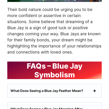
Their bold nature could be urging you to be
more confident or assertive in certain
situations. Some believe that dreaming of a
Blue Jay is a sign of good luck or positive
changes coming your way. Blue Jays are known
for their family bonds, your dream might be
highlighting the importance of your relationships
and connections with loved ones.
FAQs – Blue Jay
Symbolism
What Does Seeing a Blue Jay Feather Mean?
What Does Seeing a Blue Jay Meaning After