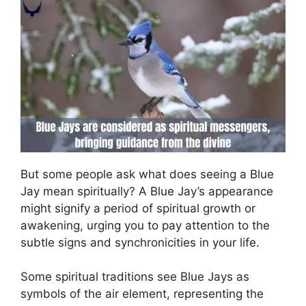
But some people ask what does seeing a Blue
Jay mean spiritually? A Blue Jay’s appearance
might signify a period of spiritual growth or
awakening, urging you to pay attention to the
subtle signs and synchronicities in your life.
Some spiritual traditions see Blue Jays as
symbols of the air element, representing the