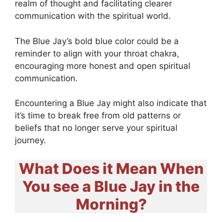
realm of thought and facilitating clearer
communication with the spiritual world.
The Blue Jay’s bold blue color could be a
reminder to align with your throat chakra,
encouraging more honest and open spiritual
communication.
Encountering a Blue Jay might also indicate that
it’s time to break free from old patterns or
beliefs that no longer serve your spiritual
journey.
What Does it Mean When
You see a Blue Jay in the
Morning?