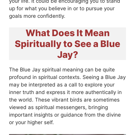
your life. It could be encouraging you to stand
up for what you believe in or to pursue your
goals more confidently.
What Does It Mean
Spiritually to See a Blue
Jay?
The Blue Jay spiritual meaning can be quite
profound in spiritual contexts. Seeing a Blue Jay
may be interpreted as a call to explore your
inner truth and express it more authentically in
the world. These vibrant birds are sometimes
viewed as spiritual messengers, bringing
important insights or guidance from the divine
or your higher self.