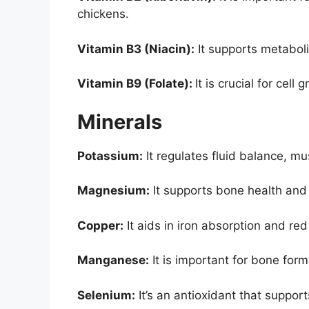
chickens.
Vitamin B3 (Niacin):
It supports metaboli
Vitamin B9 (Folate):
It is crucial for cel
Minerals
Potassium:
It regulates fluid balance, mu
Magnesium:
It supports bone health and
Copper:
It aids in iron absorption and red
Manganese:
It is important for bone for
Selenium:
It’s an antioxidant that suppo