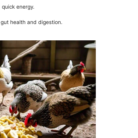
 quick energy.
 gut health and digestion.