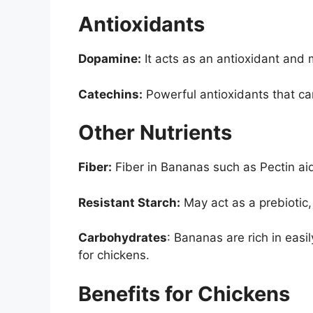
Antioxidants
Dopamine:
It acts as an antioxidant and
Catechins:
Powerful antioxidants that ca
Other Nutrients
Fiber:
Fiber in Bananas such as Pectin ai
Resistant Starch:
May act as a prebiotic,
Carbohydrates
: Bananas are rich in easi
for chickens.
Benefits for Chickens