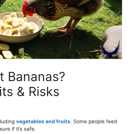
t Bananas?
its & Risks
cluding
vegetables and fruits
. Some people feed
re if it’s safe.