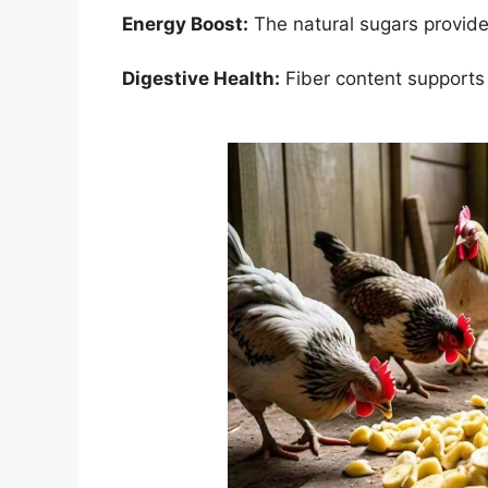
Energy Boost:
The natural sugars provide
Digestive Health:
Fiber content supports