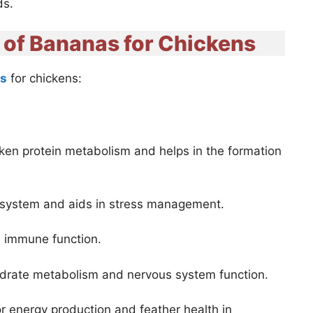
ds.
s of Bananas for Chickens
ts
for chickens:
cken protein metabolism and helps in the formation
 system and aids in stress management.
nd immune function.
ydrate metabolism and nervous system function.
or energy production and feather health in