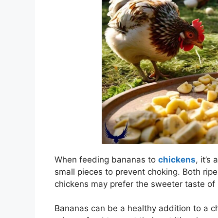
When feeding bananas to
chickens
, it’s
small pieces to prevent choking. Both ripe
chickens may prefer the sweeter taste of 
Bananas can be a healthy addition to a ch