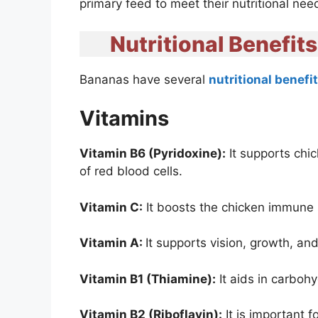
primary feed to meet their nutritional nee
Nutritional Benefit
Bananas have several
nutritional benefi
Vitamins
Vitamin B6 (Pyridoxine):
It supports chi
of red blood cells.
Vitamin C:
It boosts the chicken immune
Vitamin A:
It supports vision, growth, a
Vitamin B1 (Thiamine):
It aids in carboh
Vitamin B2 (Riboflavin):
It is important f