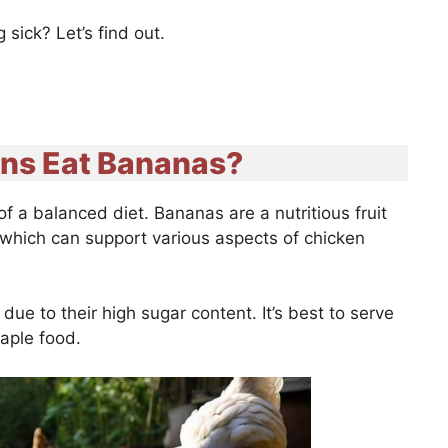
sick? Let’s find out.
ns Eat Bananas?
f a balanced diet. Bananas are a nutritious fruit
r which can support various aspects of chicken
ue to their high sugar content. It’s best to serve
staple food.