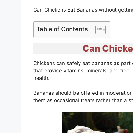
Can Chickens Eat Bananas without getting 
Table of Contents
Can Chicke
Chickens can safely eat bananas as part o
that provide vitamins, minerals, and fibe
health.
Bananas should be offered in moderation d
them as occasional treats rather than a 