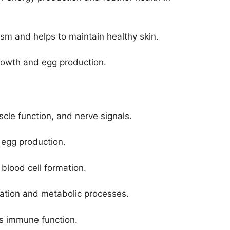
sm and helps to maintain healthy skin.
l growth and egg production.
scle function, and nerve signals.
 egg production.
 blood cell formation.
mation and metabolic processes.
rts immune function.