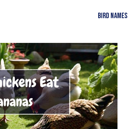
Bird Names