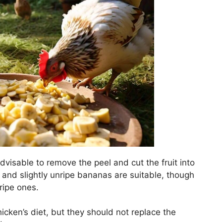
 advisable to remove the peel and cut the fruit into
 and slightly unripe bananas are suitable, though
ripe ones.
icken’s diet, but they should not replace the