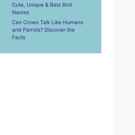
Cute, Unique & Best Bird
Names
Can Crows Talk Like Humans
and Parrots? Discover the
Facts