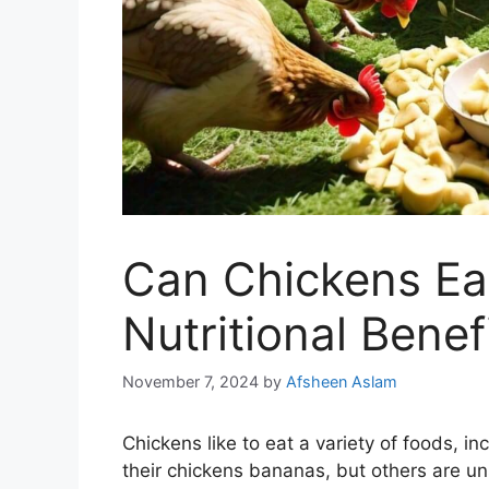
Can Chickens Ea
Nutritional Benef
November 7, 2024
by
Afsheen Aslam
Chickens like to eat a variety of foods, in
their chickens bananas, but others are unsu