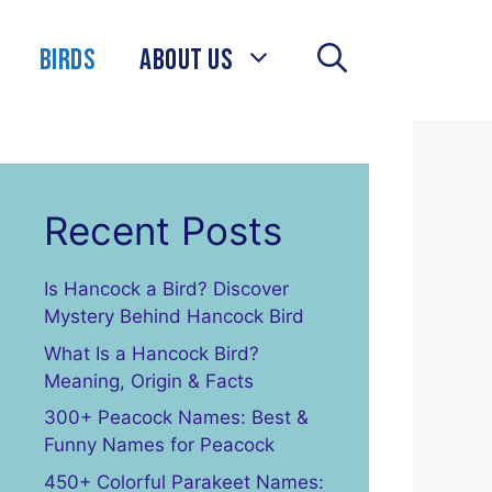
Birds
About Us
Recent Posts
Is Hancock a Bird? Discover
Mystery Behind Hancock Bird
What Is a Hancock Bird?
Meaning, Origin & Facts
300+ Peacock Names: Best &
Funny Names for Peacock
450+ Colorful Parakeet Names: