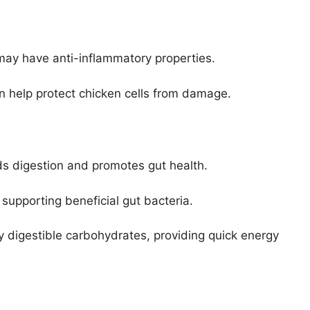
 may have anti-inflammatory properties.
n help protect chicken cells from damage.
ds digestion and promotes gut health.
 supporting beneficial gut bacteria.
ly digestible carbohydrates, providing quick energy