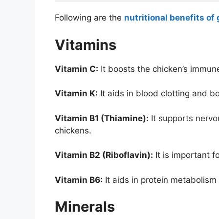
Following are the
nutritional benefits of
Vitamins
Vitamin C:
It boosts the chicken’s immu
Vitamin K:
It aids in blood clotting and 
Vitamin B1 (Thiamine):
It supports nervo
chickens.
Vitamin B2 (Riboflavin):
It is important 
Vitamin B6:
It aids in protein metabolism
Minerals