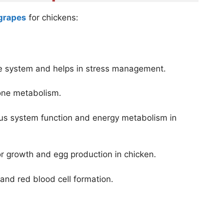
 grapes
for chickens:
ne system and helps in stress management.
bone metabolism.
us system function and energy metabolism in
for growth and egg production in chicken.
 and red blood cell formation.