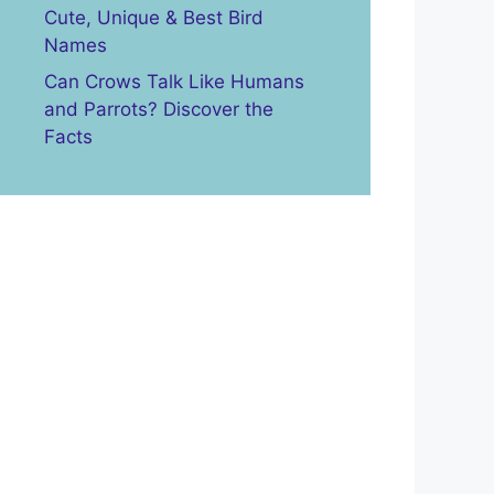
Cute, Unique & Best Bird
Names
Can Crows Talk Like Humans
and Parrots? Discover the
Facts