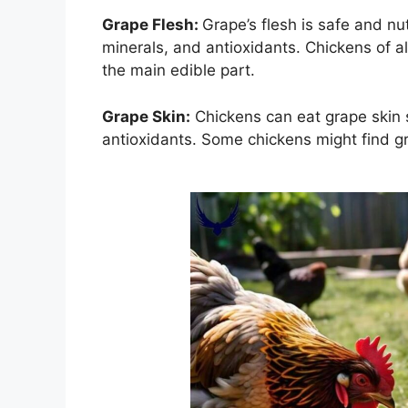
Grape Flesh:
Grape’s flesh is safe and nu
minerals, and antioxidants. Chickens of all
the main edible part.
Grape Skin:
Chickens can eat grape skin s
antioxidants. Some chickens might find gra