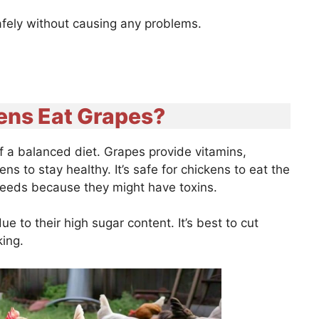
afely without causing any problems.
ens Eat Grapes?
f a balanced diet. Grapes provide vitamins,
ns to stay healthy. It’s safe for chickens to eat the
seeds because they might have toxins.
 to their high sugar content. It’s best to cut
oking.