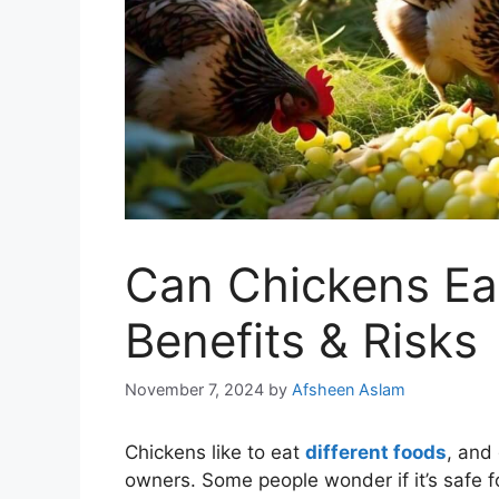
Can Chickens Eat
Benefits & Risks
November 7, 2024
by
Afsheen Aslam
Chickens like to eat
different foods
, and
owners. Some people wonder if it’s safe 