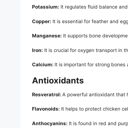
Potassium:
It regulates fluid balance an
Copper:
It is essential for feather and eg
Manganese:
It supports bone developmen
Iron:
It is crucial for oxygen transport in 
Calcium:
It is
important for strong bones 
Antioxidants
Resveratrol:
A powerful antioxidant that 
Flavonoids:
It helps to protect chicken ce
Anthocyanins:
It is found in red and pur