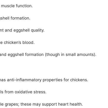
d muscle function.
gshell formation.
t and eggshell quality.
the chicken’s blood.
and eggshell formation (though in small amounts).
has anti-inflammatory properties for chickens.
lls from oxidative stress.
ple grapes; these may support heart health.