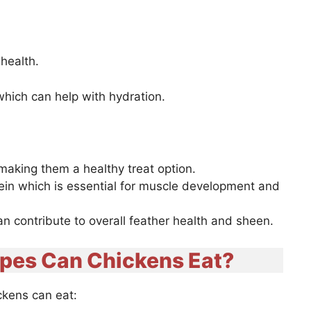
 health.
hich can help with hydration.
 making them a healthy treat option.
ein which is essential for muscle development and
can contribute to overall feather health and sheen.
apes Can Chickens Eat?
ickens can eat: