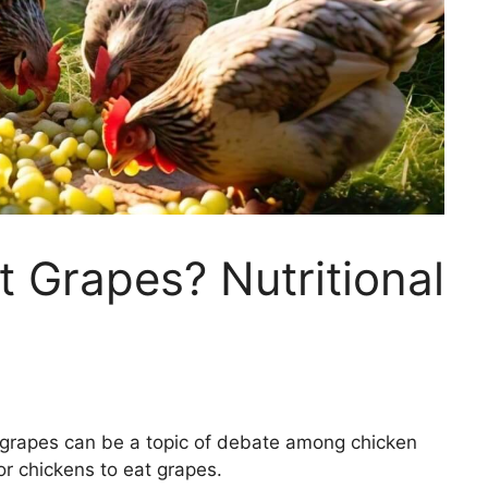
 Grapes? Nutritional
 grapes can be a topic of debate among chicken
for chickens to eat grapes.