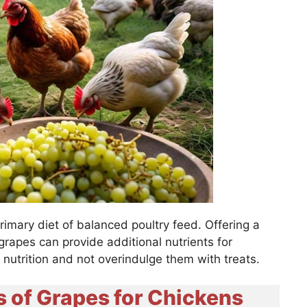
rimary diet of balanced poultry feed. Offering a
 grapes can provide additional nutrients for
r nutrition and not overindulge them with treats.
s of Grapes for Chickens