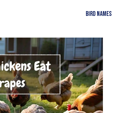
Bird Names