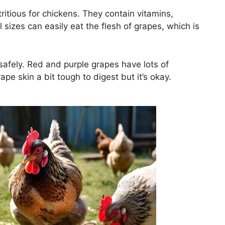
tritious for chickens. They contain vitamins,
 sizes can easily eat the flesh of grapes, which is
afely. Red and purple grapes have lots of
pe skin a bit tough to digest but it’s okay.