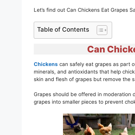
Let’s find out Can Chickens Eat Grapes S
Table of Contents
Can Chick
Chickens
can safely eat grapes as part o
minerals, and antioxidants that help chicke
skin and flesh of grapes but remove the 
Grapes should be offered in moderation due
grapes into smaller pieces to prevent ch