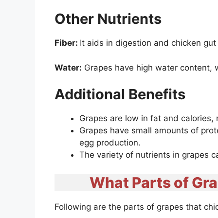
Other Nutrients
Fiber:
It aids in digestion and chicken gut
Water:
Grapes have high water content, w
Additional Benefits
Grapes are low in fat and calories,
Grapes have small amounts of prot
egg production.
The variety of nutrients in grapes 
What Parts of Gr
Following are the parts of grapes that ch