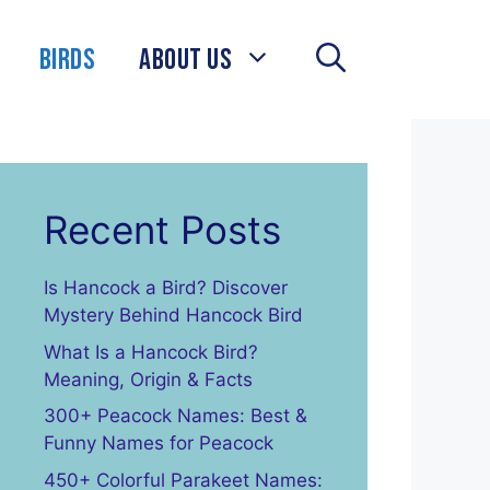
Birds
About Us
Recent Posts
Is Hancock a Bird? Discover
Mystery Behind Hancock Bird
What Is a Hancock Bird?
Meaning, Origin & Facts
300+ Peacock Names: Best &
Funny Names for Peacock
450+ Colorful Parakeet Names: