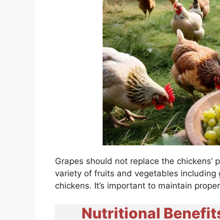
Grapes should not replace the chickens’ p
variety of fruits and vegetables including
chickens. It’s important to maintain prope
Nutritional Benefit