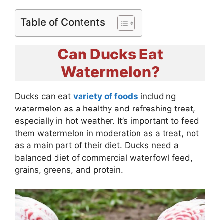
Table of Contents
Can Ducks Eat
Watermelon?
Ducks can eat
variety of foods
including
watermelon as a healthy and refreshing treat,
especially in hot weather. It’s important to feed
them watermelon in moderation as a treat, not
as a main part of their diet. Ducks need a
balanced diet of commercial waterfowl feed,
grains, greens, and protein.