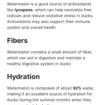
Watermelon is a good source of antioxidants
like
lycopene
, which can help neutralize free
radicals and reduce oxidative stress in ducks.
Antioxidants may also support their immune
system and overall health.
Fibers
Watermelon contains a small amount of fiber,
which can aid in digestion and maintain a
healthy digestive system in ducks
Hydration
Watermelon is composed of about
92%
water,
making it an excellent source of hydration for
ducks during hot summer months when they