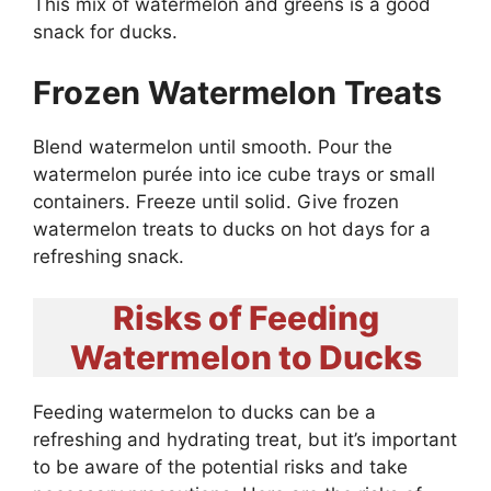
This mix of watermelon and greens is a good
snack for ducks.
Frozen Watermelon Treats
Blend watermelon until smooth. Pour the
watermelon purée into ice cube trays or small
containers. Freeze until solid. Give frozen
watermelon treats to ducks on hot days for a
refreshing snack.
Risks of Feeding
Watermelon to Ducks
Feeding watermelon to ducks can be a
refreshing and hydrating treat, but it’s important
to be aware of the potential risks and take