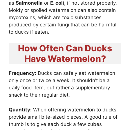
as
Salmonella
or
E. coli
, if not stored properly.
Moldy or spoiled watermelon can also contain
mycotoxins, which are toxic substances
produced by certain fungi that can be harmful
to ducks if eaten.
How Often Can Ducks
Have Watermelon?
Frequency:
Ducks can safely eat watermelon
only once or twice a week. It shouldn’t be a
daily food item, but rather a supplementary
snack to their regular diet.
Quantity:
When offering watermelon to ducks,
provide small bite-sized pieces. A good rule of
thumb is to give each duck a few cubes