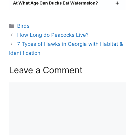
At What Age Can Ducks Eat Watermelon?
Categories
Birds
How Long do Peacocks Live?
7 Types of Hawks in Georgia with Habitat &
Identification
Leave a Comment
Comment