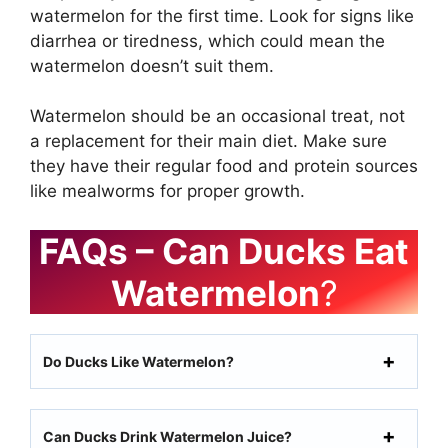
watermelon for the first time. Look for signs like
diarrhea or tiredness, which could mean the
watermelon doesn’t suit them.
Watermelon should be an occasional treat, not
a replacement for their main diet. Make sure
they have their regular food and protein sources
like mealworms for proper growth.
FAQs – Can Ducks Eat
Watermelon
?
Do Ducks Like Watermelon?
Can Ducks Drink Watermelon Juice?