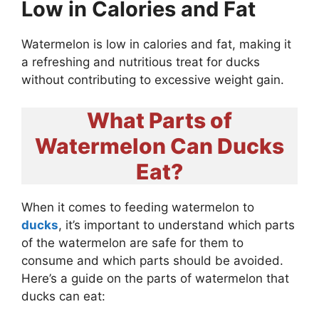
Low in Calories and Fat
Watermelon is low in calories and fat, making it
a refreshing and nutritious treat for ducks
without contributing to excessive weight gain.
What Parts of
Watermelon Can Ducks
Eat?
When it comes to feeding watermelon to
ducks
, it’s important to understand which parts
of the watermelon are safe for them to
consume and which parts should be avoided.
Here’s a guide on the parts of watermelon that
ducks can eat: