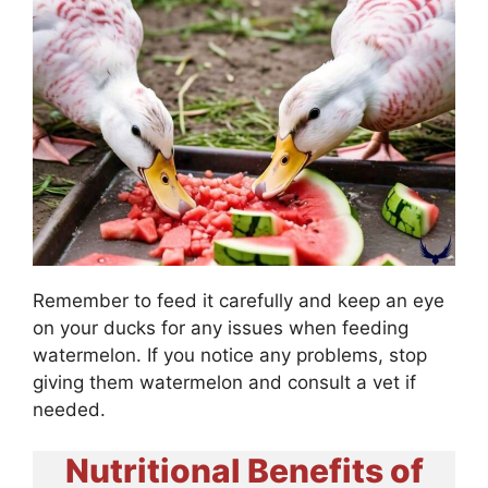
Remember to feed it carefully and keep an eye
on your ducks for any issues when feeding
watermelon. If you notice any problems, stop
giving them watermelon and consult a vet if
needed.
Nutritional Benefits of