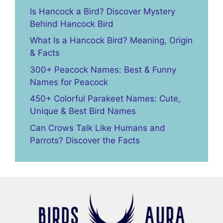
Is Hancock a Bird? Discover Mystery
Behind Hancock Bird
What Is a Hancock Bird? Meaning, Origin
& Facts
300+ Peacock Names: Best & Funny
Names for Peacock
450+ Colorful Parakeet Names: Cute,
Unique & Best Bird Names
Can Crows Talk Like Humans and
Parrots? Discover the Facts