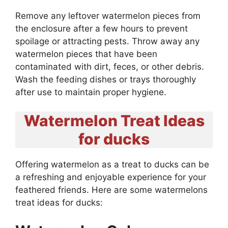
Remove any leftover watermelon pieces from
the enclosure after a few hours to prevent
spoilage or attracting pests. Throw away any
watermelon pieces that have been
contaminated with dirt, feces, or other debris.
Wash the feeding dishes or trays thoroughly
after use to maintain proper hygiene.
Watermelon Treat Ideas
for ducks
Offering watermelon as a treat to ducks can be
a refreshing and enjoyable experience for your
feathered friends. Here are some watermelons
treat ideas for ducks: