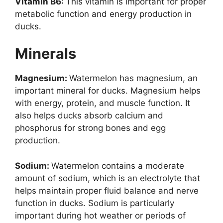
Vitamin B6:
This vitamin is important for proper
metabolic function and energy production in
ducks.
Minerals
Magnesium:
Watermelon has magnesium, an
important mineral for ducks. Magnesium helps
with energy, protein, and muscle function. It
also helps ducks absorb calcium and
phosphorus for strong bones and egg
production.
Sodium:
Watermelon contains a moderate
amount of sodium, which is an electrolyte that
helps maintain proper fluid balance and nerve
function in ducks. Sodium is particularly
important during hot weather or periods of