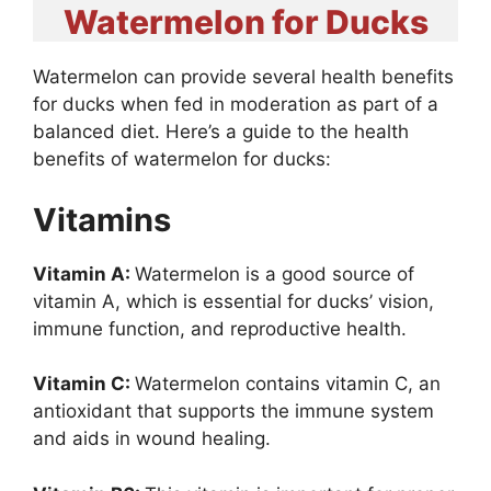
Watermelon for Ducks
Watermelon can provide several health benefits
for ducks when fed in moderation as part of a
balanced diet. Here’s a guide to the health
benefits of watermelon for ducks:
Vitamins
Vitamin A:
Watermelon is a good source of
vitamin A, which is essential for ducks’ vision,
immune function, and reproductive health.
Vitamin C:
Watermelon contains vitamin C, an
antioxidant that supports the immune system
and aids in wound healing.