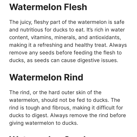
Watermelon Flesh
The juicy, fleshy part of the watermelon is safe
and nutritious for ducks to eat. It’s rich in water
content, vitamins, minerals, and antioxidants,
making it a refreshing and healthy treat. Always
remove any seeds before feeding the flesh to
ducks, as seeds can cause digestive issues.
Watermelon Rind
The rind, or the hard outer skin of the
watermelon, should not be fed to ducks. The
rind is tough and fibrous, making it difficult for
ducks to digest. Always remove the rind before
giving watermelon to ducks.