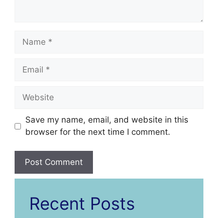
Name
Email
Website
Save my name, email, and website in this
browser for the next time I comment.
Recent Posts