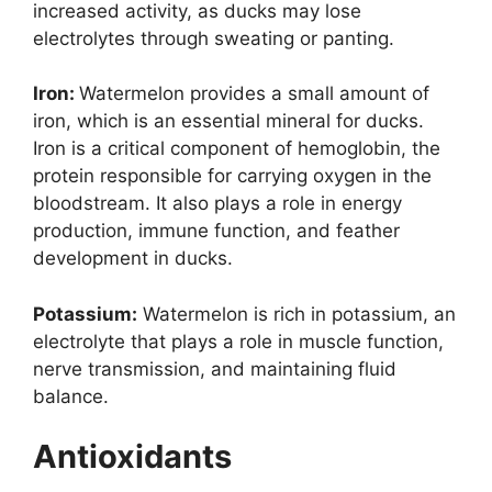
increased activity, as ducks may lose
electrolytes through sweating or panting.
Iron:
Watermelon provides a small amount of
iron, which is an essential mineral for ducks.
Iron is a critical component of hemoglobin, the
protein responsible for carrying oxygen in the
bloodstream. It also plays a role in energy
production, immune function, and feather
development in ducks.
Potassium:
Watermelon is rich in potassium, an
electrolyte that plays a role in muscle function,
nerve transmission, and maintaining fluid
balance.
Antioxidants