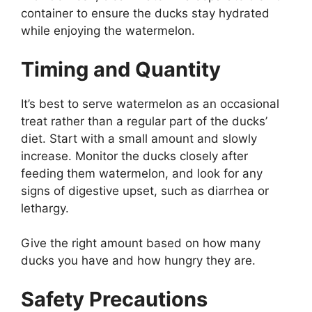
container to ensure the ducks stay hydrated
while enjoying the watermelon.
Timing and Quantity
It’s best to serve watermelon as an occasional
treat rather than a regular part of the ducks’
diet. Start with a small amount and slowly
increase. Monitor the ducks closely after
feeding them watermelon, and look for any
signs of digestive upset, such as diarrhea or
lethargy.
Give the right amount based on how many
ducks you have and how hungry they are.
Safety Precautions