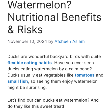
Watermelon?
Nutritional Benefits
& Risks
November 10, 2024
by
Afsheen Aslam
Ducks are wonderful backyard birds with quite
flexible eating habits
. Have you ever seen
ducks eating watermelon by a calm pond?
Ducks usually eat vegetables like
tomatoes
and
small fish
, so seeing them enjoy watermelon
might be surprising.
Let’s find out can ducks eat watermelon? And
do they like this sweet treat!