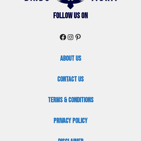
Follow Us On
Facebook
Instagram
Pinterest
About Us
Contact Us
Terms & Conditions
Privacy Policy