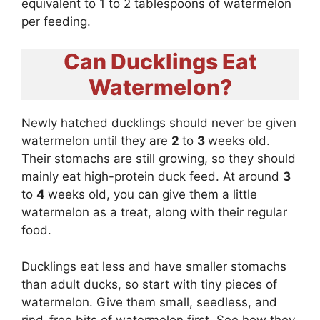
equivalent to 1 to 2 tablespoons of watermelon
per feeding.
Can Ducklings Eat
Watermelon?
Newly hatched ducklings should never be given
watermelon until they are
2
to
3
weeks old.
Their stomachs are still growing, so they should
mainly eat high-protein duck feed. At around
3
to
4
weeks old, you can give them a little
watermelon as a treat, along with their regular
food.
Ducklings eat less and have smaller stomachs
than adult ducks, so start with tiny pieces of
watermelon. Give them small, seedless, and
rind-free bits of watermelon first. See how they