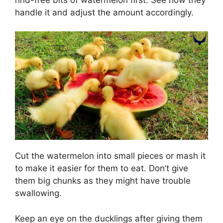
handle it and adjust the amount accordingly.
Cut the watermelon into small pieces or mash it
to make it easier for them to eat. Don’t give
them big chunks as they might have trouble
swallowing.
Keep an eye on the ducklings after giving them