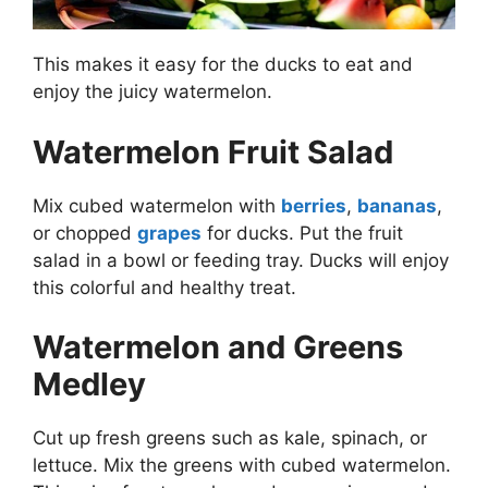
This makes it easy for the ducks to eat and
enjoy the juicy watermelon.
Watermelon Fruit Salad
Mix cubed watermelon with
berries
,
bananas
,
or chopped
grapes
for ducks. Put the fruit
salad in a bowl or feeding tray. Ducks will enjoy
this colorful and healthy treat.
Watermelon and Greens
Medley
Cut up fresh greens such as kale, spinach, or
lettuce. Mix the greens with cubed watermelon.