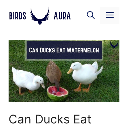
Skip
to
Menu
content
Can Ducks Eat