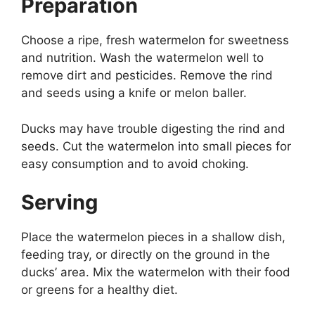
Preparation
Choose a ripe, fresh watermelon for sweetness
and nutrition. Wash the watermelon well to
remove dirt and pesticides. Remove the rind
and seeds using a knife or melon baller.
Ducks may have trouble digesting the rind and
seeds. Cut the watermelon into small pieces for
easy consumption and to avoid choking.
Serving
Place the watermelon pieces in a shallow dish,
feeding tray, or directly on the ground in the
ducks’ area. Mix the watermelon with their food
or greens for a healthy diet.