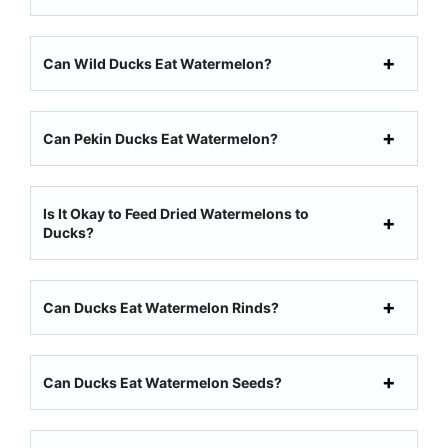
Can Wild Ducks Eat Watermelon?
Can Pekin Ducks Eat Watermelon?
Is It Okay to Feed Dried Watermelons to
Ducks?
Can Ducks Eat Watermelon Rinds?
Can Ducks Eat Watermelon Seeds?