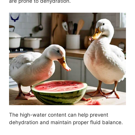
are prone to dehydration.
The high-water content can help prevent
dehydration and maintain proper fluid balance.