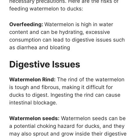
necessary precautions. Here are the risks of
feeding watermelon to ducks:
Overfeeding:
Watermelon is high in water
content and can be hydrating, excessive
consumption can lead to digestive issues such
as diarrhea and bloating
Digestive Issues
Watermelon Rind:
The rind of the watermelon
is tough and fibrous, making it difficult for
ducks to digest. Ingesting the rind can cause
intestinal blockage.
Watermelon seeds:
Watermelon seeds can be
a potential choking hazard for ducks, and they
may also sprout and grow inside their digestive