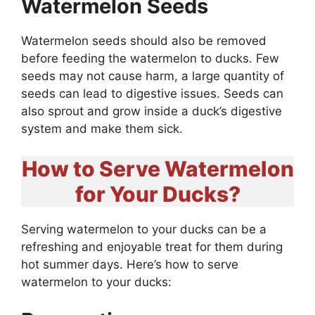
Watermelon Seeds
Watermelon seeds should also be removed
before feeding the watermelon to ducks. Few
seeds may not cause harm, a large quantity of
seeds can lead to digestive issues. Seeds can
also sprout and grow inside a duck’s digestive
system and make them sick.
How to Serve Watermelon
for Your Ducks?
Serving watermelon to your ducks can be a
refreshing and enjoyable treat for them during
hot summer days. Here’s how to serve
watermelon to your ducks: