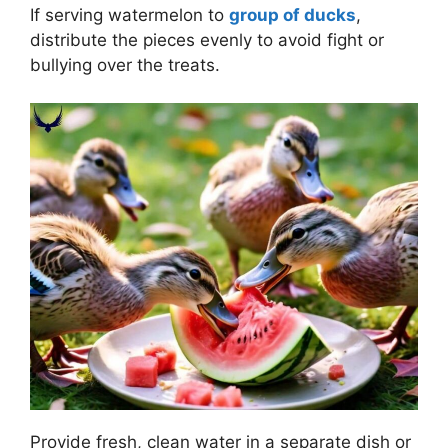
If serving watermelon to
group of ducks
,
distribute the pieces evenly to avoid fight or
bullying over the treats.
Provide fresh, clean water in a separate dish or