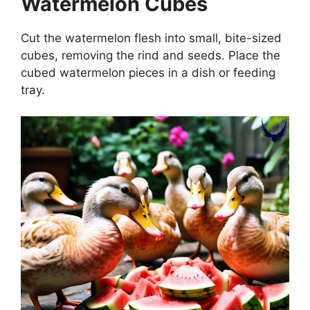
Watermelon Cubes
Cut the watermelon flesh into small, bite-sized
cubes, removing the rind and seeds. Place the
cubed watermelon pieces in a dish or feeding
tray.