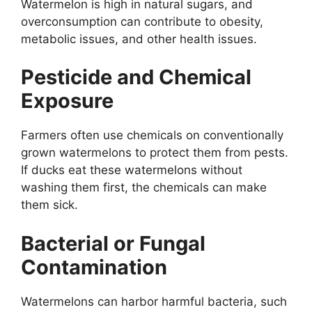
Watermelon is high in natural sugars, and
overconsumption can contribute to obesity,
metabolic issues, and other health issues.
Pesticide and Chemical
Exposure
Farmers often use chemicals on conventionally
grown watermelons to protect them from pests.
If ducks eat these watermelons without
washing them first, the chemicals can make
them sick.
Bacterial or Fungal
Contamination
Watermelons can harbor harmful bacteria, such