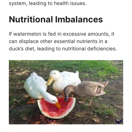
system, leading to health issues.
Nutritional Imbalances
If watermelon is fed in excessive amounts, it
can displace other essential nutrients in a
duck’s diet, leading to nutritional deficiencies.