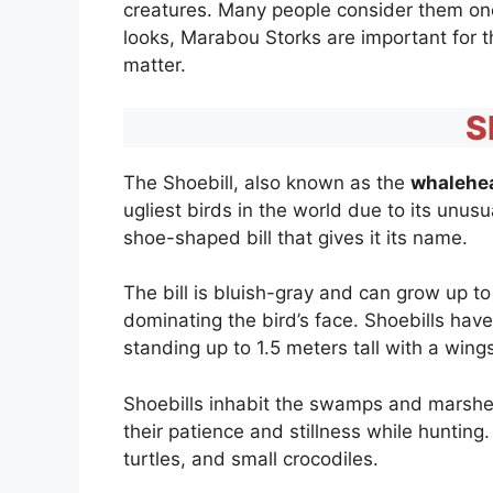
creatures. Many people consider them one o
looks, Marabou Storks are important for 
matter.
S
The Shoebill, also known as the
whalehe
ugliest birds in the world due to its unus
shoe-shaped bill that gives it its name.
The bill is bluish-gray and can grow up t
dominating the bird’s face. Shoebills have
standing up to 1.5 meters tall with a win
Shoebills inhabit the swamps and marshes 
their patience and stillness while hunting
turtles, and small crocodiles.