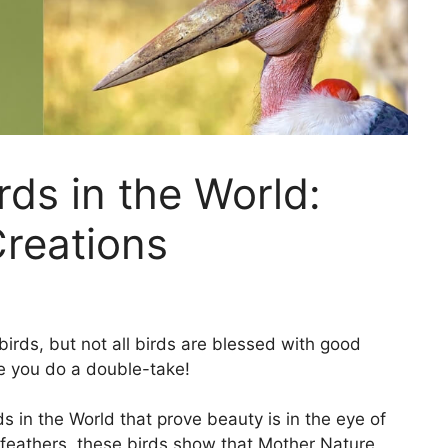
rds in the World:
Creations
birds, but not all birds are blessed with good
e you do a double-take!
irds in the World that prove beauty is in the eye of
feathers, these birds show that Mother Nature