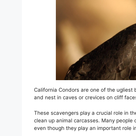
California Condors are one of the ugliest 
and nest in caves or crevices on cliff face
These scavengers play a crucial role in th
clean up animal carcasses. Many people c
even though they play an important role 