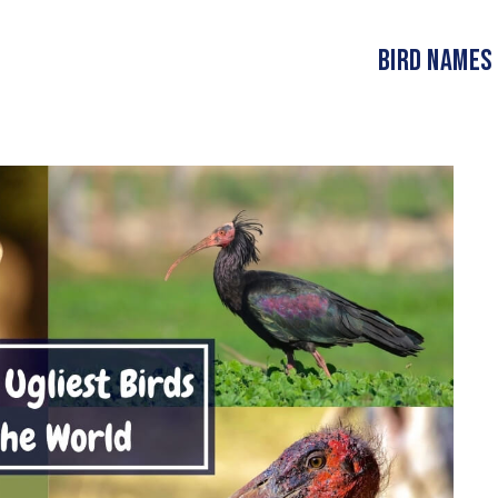
Bird Names