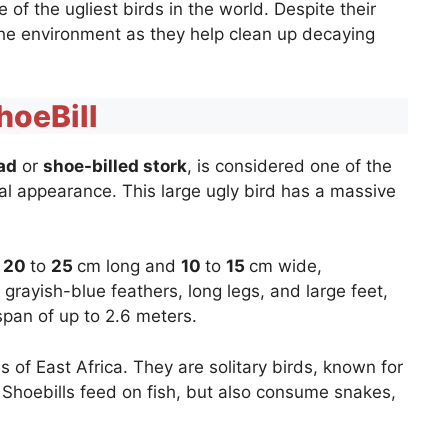
f the ugliest birds in the world. Despite their
the environment as they help clean up decaying
hoeBill
ad
or
shoe-billed stork
, is considered one of the
ual appearance. This large ugly bird has a massive
o
20
to
25
cm long and
10
to
15
cm wide,
 grayish-blue feathers, long legs, and large feet,
gspan of up to 2.6 meters.
of East Africa. They are solitary birds, known for
. Shoebills feed on fish, but also consume snakes,