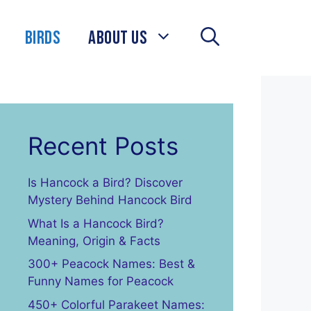
Birds
About Us
Recent Posts
Is Hancock a Bird? Discover
Mystery Behind Hancock Bird
What Is a Hancock Bird?
Meaning, Origin & Facts
300+ Peacock Names: Best &
Funny Names for Peacock
450+ Colorful Parakeet Names: