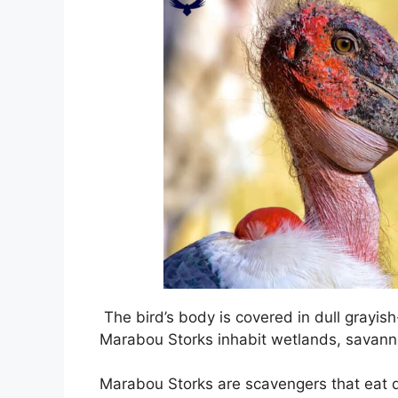
The bird’s body is covered in dull grayish
Marabou Storks inhabit wetlands, savan
Marabou Storks are scavengers that eat 