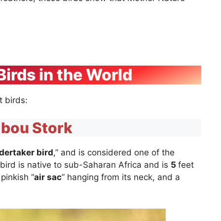
Birds in the World
st birds:
bou Stork
dertaker bird
,” and is considered one of the
y bird is native to sub-Saharan Africa and is
5
feet
 pinkish “
air sac
” hanging from its neck, and a