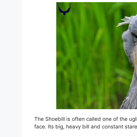
The Shoebill is often called one of the ug
face. Its big, heavy bill and constant st