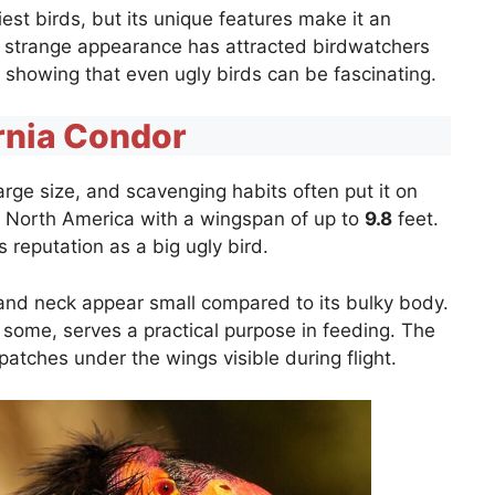
iest birds, but its unique features make it an
’s strange appearance has attracted birdwatchers
, showing that even ugly birds can be fascinating.
rnia Condor
arge size, and scavenging habits often put it on
d in North America with a wingspan of up to
9.8
feet.
its reputation as a big ugly bird.
and neck appear small compared to its bulky body.
o some, serves a practical purpose in feeding. The
patches under the wings visible during flight.