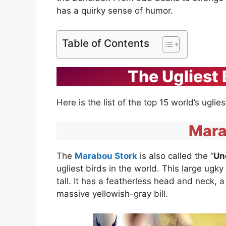
has a quirky sense of humor.
Table of Contents
The Ugliest 
Here is the list of the top 15 world’s uglie
Mara
The
Marabou Stork
is also called the “
Un
ugliest birds in the world. This large ugk
tall. It has a featherless head and neck, a
massive yellowish-gray bill.