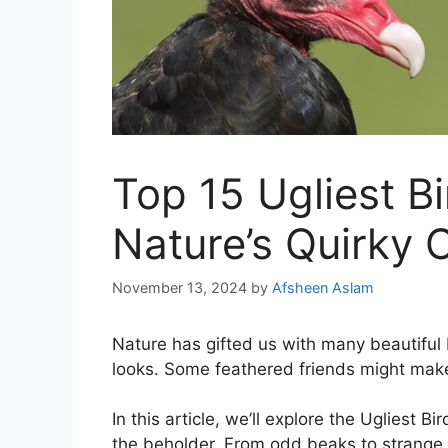
Top 15 Ugliest Bi
Nature’s Quirky 
November 13, 2024
by
Afsheen Aslam
Nature has gifted us with many beautiful 
looks. Some feathered friends might mak
In this article, we’ll explore the Ugliest B
the beholder. From odd beaks to strange 