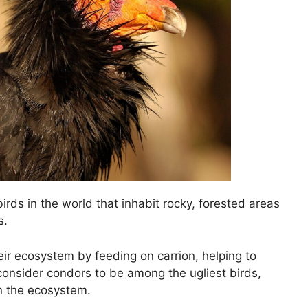
birds in the world that inhabit rocky, forested areas
s.
eir ecosystem by feeding on carrion, helping to
onsider condors to be among the ugliest birds,
in the ecosystem.