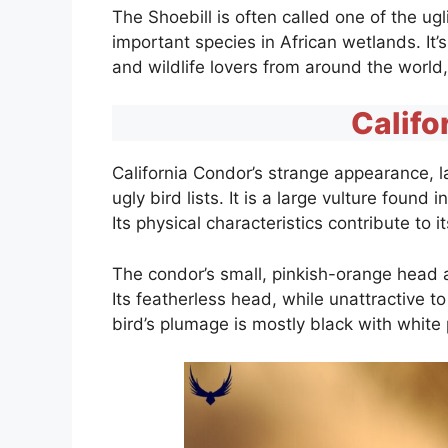
The Shoebill is often called one of the ugl
important species in African wetlands. It
and wildlife lovers from around the world
Califo
California Condor’s strange appearance, l
ugly bird lists. It is a large vulture foun
Its physical characteristics contribute to 
The condor’s small, pinkish-orange head 
Its featherless head, while unattractive t
bird’s plumage is mostly black with white 