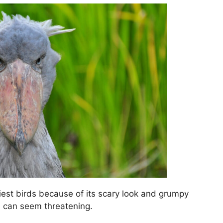
liest birds because of its scary look and grumpy
are can seem threatening.