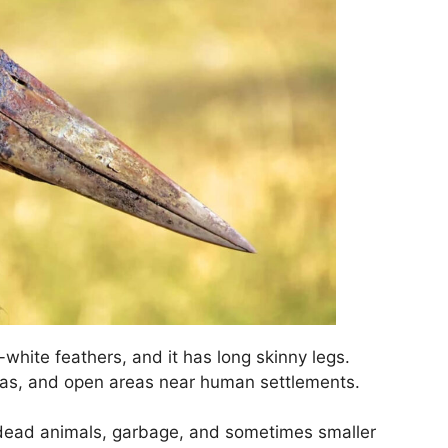
-white feathers, and it has long skinny legs.
nas, and open areas near human settlements.
dead animals, garbage, and sometimes smaller