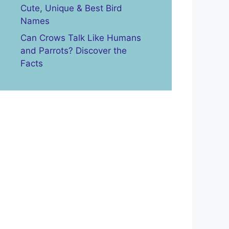
Cute, Unique & Best Bird
Names
Can Crows Talk Like Humans
and Parrots? Discover the
Facts